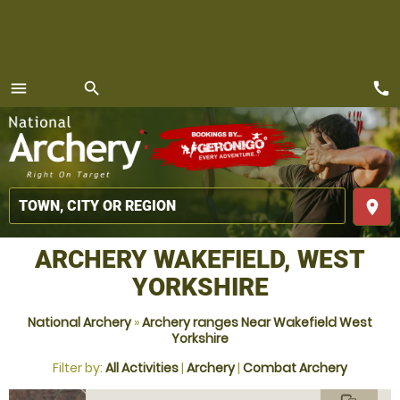
call
menu
search
MENU
place
ARCHERY WAKEFIELD, WEST
YORKSHIRE
National Archery
»
Archery ranges Near Wakefield West
Yorkshire
Filter by:
All Activities
|
Archery
|
Combat Archery