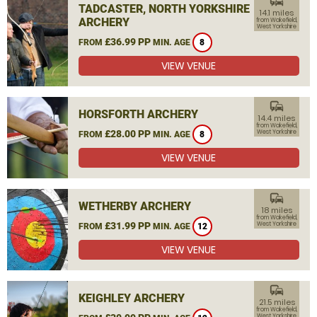
commute
TADCASTER, NORTH YORKSHIRE
14.1 miles
ARCHERY
from Wakefield,
West Yorkshire
£36.99 PP
FROM
MIN. AGE
8
VIEW VENUE
commute
HORSFORTH ARCHERY
14.4 miles
from Wakefield,
£28.00 PP
West Yorkshire
FROM
MIN. AGE
8
VIEW VENUE
commute
WETHERBY ARCHERY
18 miles
from Wakefield,
£31.99 PP
West Yorkshire
FROM
MIN. AGE
12
VIEW VENUE
commute
KEIGHLEY ARCHERY
21.5 miles
from Wakefield,
West Yorkshire