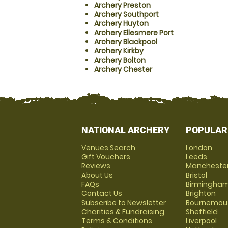
Archery Preston
Archery Southport
Archery Huyton
Archery Ellesmere Port
Archery Blackpool
Archery Kirkby
Archery Bolton
Archery Chester
NATIONAL ARCHERY
POPULAR
Venues Search
London
Gift Vouchers
Leeds
Reviews
Mancheste
About Us
Bristol
FAQs
Birmingha
Contact Us
Brighton
Subscribe to Newsletter
Bournemou
Charities & Fundraising
Sheffield
Terms & Conditions
Liverpool