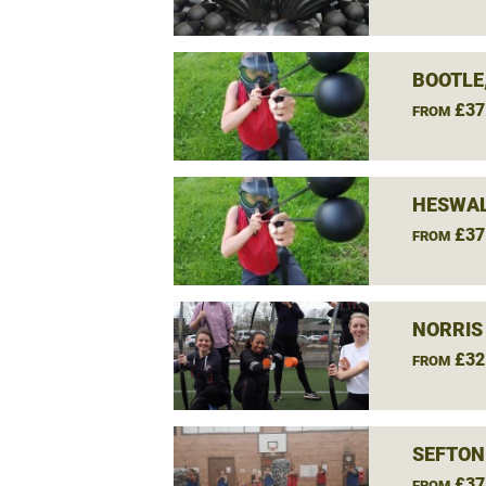
BOOTLE
£37
FROM
HESWAL
£37
FROM
NORRIS
£32
FROM
SEFTON
£37
FROM