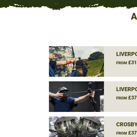
A
LIVERP
£31
FROM
LIVERP
£37
FROM
CROSBY
£37
FROM