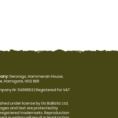
any:
Geronigo, Hammerain House,
, Harrogate, HG2 8ER
pany Nr: 11456553 | Registered for VAT
shed under license by Go Ballistic Ltd,
images and text are protected by
 registered trademarks. Reproduction
nt in writing will result in legal action.