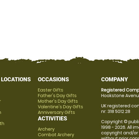
 LOCATIONS
OCCASIONS
COMPANY
Easter Gifts
Registered Comp
Father's Day Gifts
Hookstone Avenue
r
Mother's Day Gifts
UK registered com
Valentine's Day Gifts
nr: 318 5012 28
m
Anniversary Gifts
ACTIVITIES
Copyright © publi
th
1998 - 2026. All 
Archery
copyright and/or
Combat Archery
without prior conse