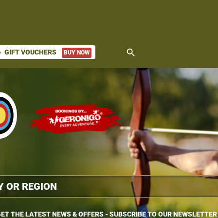
search
GIFT VOUCHERS
BUY NOW
ket
ET THE LATEST NEWS & OFFERS - SUBSCRIBE TO OUR NEWSLETTER