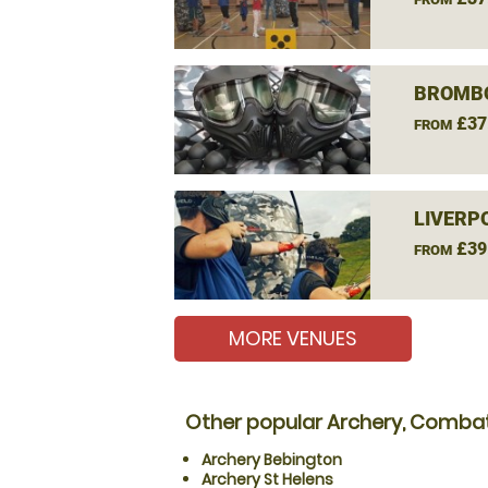
BROMBO
£37
FROM
LIVERP
£39
FROM
MORE VENUES
Other popular Archery, Combat
Archery Bebington
Archery St Helens