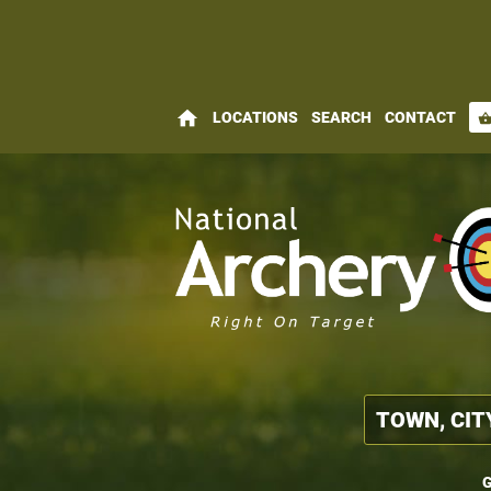
home
LOCATIONS
SEARCH
CONTACT
shopping_bas
G