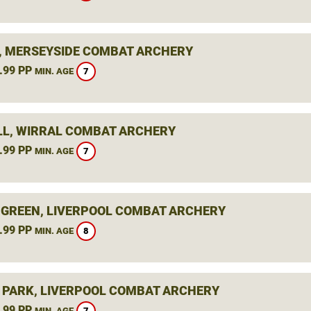
, MERSEYSIDE COMBAT ARCHERY
.99 PP
7
MIN. AGE
L, WIRRAL COMBAT ARCHERY
.99 PP
7
MIN. AGE
 GREEN, LIVERPOOL COMBAT ARCHERY
.99 PP
8
MIN. AGE
 PARK, LIVERPOOL COMBAT ARCHERY
.99 PP
7
MIN. AGE