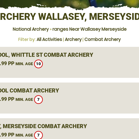
RCHERY WALLASEY, MERSEYSI
National Archery
»
ranges Near Wallasey Merseyside
Filter by:
All Activities
|
Archery
|
Combat Archery
OOL, WHITTLE ST COMBAT ARCHERY
.99 PP
10
MIN. AGE
OOL COMBAT ARCHERY
.99 PP
7
MIN. AGE
, MERSEYSIDE COMBAT ARCHERY
.99 PP
7
MIN. AGE