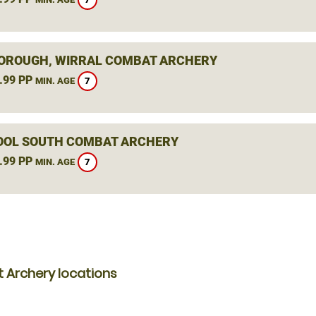
ROUGH, WIRRAL COMBAT ARCHERY
.99 PP
7
MIN. AGE
OOL SOUTH COMBAT ARCHERY
.99 PP
7
MIN. AGE
 Archery locations