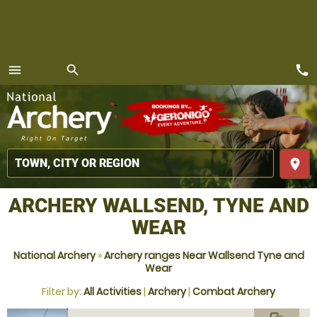
call
menu
search
MENU
place
ARCHERY WALLSEND, TYNE AND
WEAR
National Archery
»
Archery ranges Near Wallsend Tyne and
Wear
Filter by:
All Activities
|
Archery
|
Combat Archery