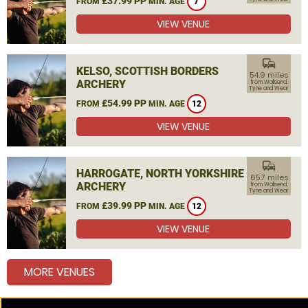
£37.99 PP
FROM
MIN. AGE
7
VIEW VENUE
commute
KELSO, SCOTTISH BORDERS
54.9 miles
ARCHERY
from Wallsend,
Tyne and Wear
£54.99 PP
FROM
MIN. AGE
12
VIEW VENUE
commute
HARROGATE, NORTH YORKSHIRE
65.7 miles
ARCHERY
from Wallsend,
Tyne and Wear
£39.99 PP
FROM
MIN. AGE
12
VIEW VENUE
MORE VENUES