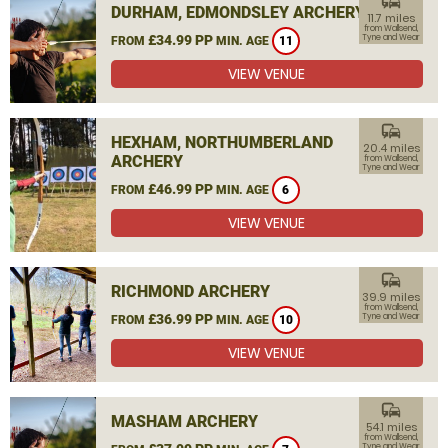
commute
DURHAM, EDMONDSLEY ARCHERY
11.7 miles
from Wallsend,
£34.99 PP
Tyne and Wear
FROM
MIN. AGE
11
VIEW VENUE
commute
HEXHAM, NORTHUMBERLAND
20.4 miles
ARCHERY
from Wallsend,
Tyne and Wear
£46.99 PP
FROM
MIN. AGE
6
VIEW VENUE
commute
RICHMOND ARCHERY
39.9 miles
from Wallsend,
£36.99 PP
Tyne and Wear
FROM
MIN. AGE
10
VIEW VENUE
commute
MASHAM ARCHERY
54.1 miles
from Wallsend,
Tyne and Wear