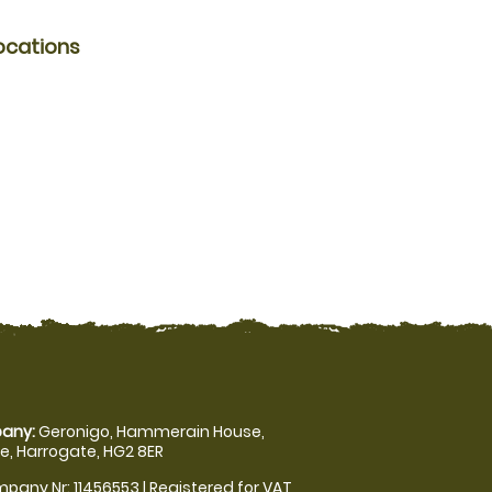
ocations
any:
Geronigo, Hammerain House,
, Harrogate, HG2 8ER
pany Nr: 11456553 | Registered for VAT