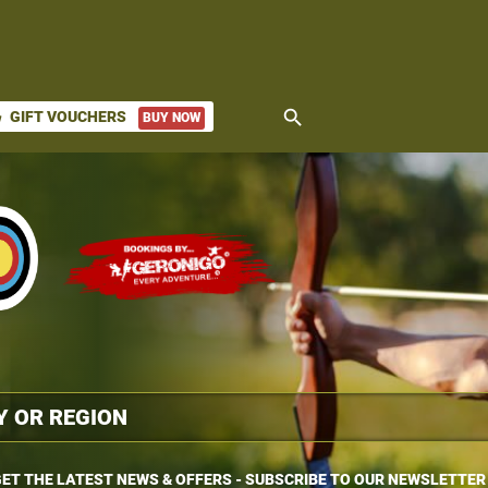
search
GIFT VOUCHERS
BUY NOW
ket
ET THE LATEST NEWS & OFFERS - SUBSCRIBE TO OUR NEWSLETTER