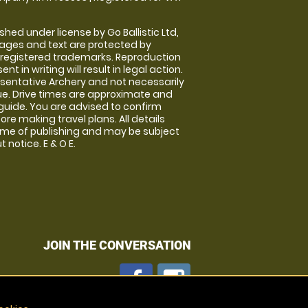
shed under license by Go Ballistic Ltd,
images and text are protected by
 registered trademarks. Reproduction
nt in writing will result in legal action.
sentative Archery and not necessarily
nue. Drive times are approximate and
guide. You are advised to confirm
ore making travel plans. All details
time of publishing and may be subject
 notice. E & O E.
JOIN THE CONVERSATION