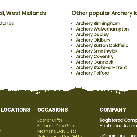
ll, West Midlands
Other popular Archery l
dlands
Archery Birmingham
Archery Wolverhampton
Archery Dudley
Archery Oldbury
Archery Sutton Coldfield
Archery Smethwick
Archery Coventry
Archery Cannock
Archery Stoke-on-Trent
Archery Telford
 LOCATIONS
OCCASIONS
COMPANY
Easter Gifts
Registered Comp
Father's Day Gifts
Hookstone Avenue
r
Mother's Day Gifts
UK registered com
Valentine's Day Gifts