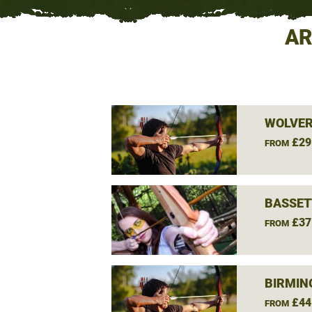
AR
WOLVE
£29
FROM
BASSET
£37
FROM
BIRMIN
£44
FROM