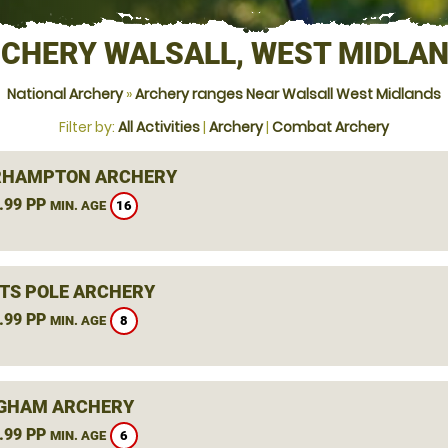
CHERY WALSALL, WEST MIDLA
National Archery
»
Archery ranges Near Walsall West Midlands
Filter by:
All Activities
|
Archery
|
Combat Archery
RHAMPTON ARCHERY
.99 PP
16
MIN. AGE
TS POLE ARCHERY
.99 PP
8
MIN. AGE
GHAM ARCHERY
.99 PP
6
MIN. AGE