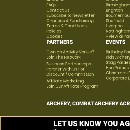
FAQs
Birmingha
Contact Us
Brighton
Subscribe to Newsletter
Bournemou
Charities & Fundraising
Sheffield
Terms & Conditions
Liverpool
Policies
Nottingha
Cookies
» View all r
PARTNERS
EVENTS
Own an Activity Venue?
Birthday Pa
Join The Network
Kids Archer
Stag Partie
Business Partnerships
Hen Parties
Partner With Us For
Christmas P
Discount / Commission
Corporate 
Affiliate Marketing
Join Our Affiliate Program
ARCHERY, COMBAT ARCHERY ACR
LET US KNOW YOU AG