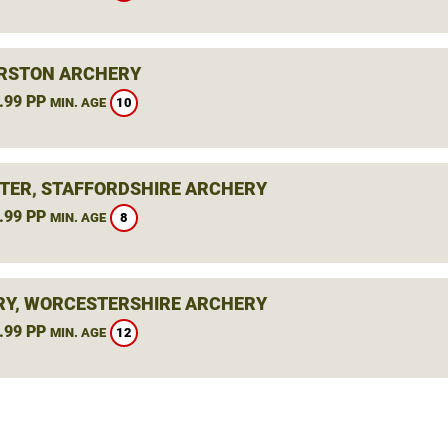
RSTON ARCHERY
.99 PP
10
MIN. AGE
TER, STAFFORDSHIRE ARCHERY
.99 PP
8
MIN. AGE
Y, WORCESTERSHIRE ARCHERY
.99 PP
12
MIN. AGE