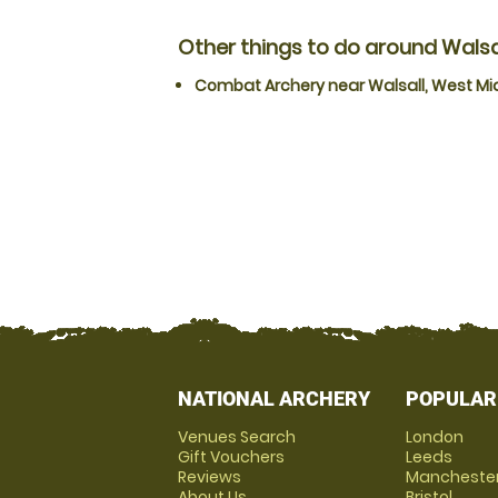
Other things to do around Walsa
Combat Archery near Walsall, West Mi
NATIONAL ARCHERY
POPULAR
Venues Search
London
Gift Vouchers
Leeds
Reviews
Mancheste
About Us
Bristol