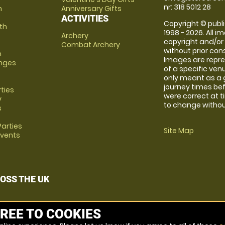
nr: 318 5012 28
m
Anniversary Gifts
ACTIVITIES
Copyright © publi
th
1998 - 2026. All 
Archery
copyright and/or
Combat Archery
without prior conse
m
Images are repre
anges
of a specific ve
only meant as a 
journey times bef
rties
were correct at 
y
to change without
s
arties
Site Map
Events
OSS THE UK
REE TO COOKIES