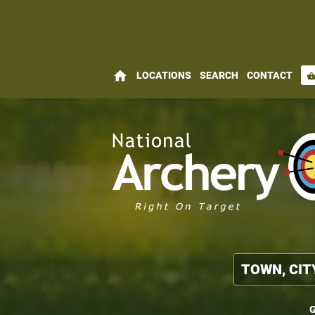
home
LOCATIONS
SEARCH
CONTACT
shopping_bas
G