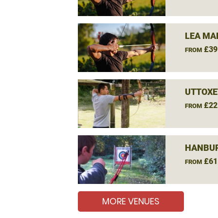
LEA MA
£39
FROM
UTTOXE
£22
FROM
HANBUR
£61
FROM
MORE VENUES