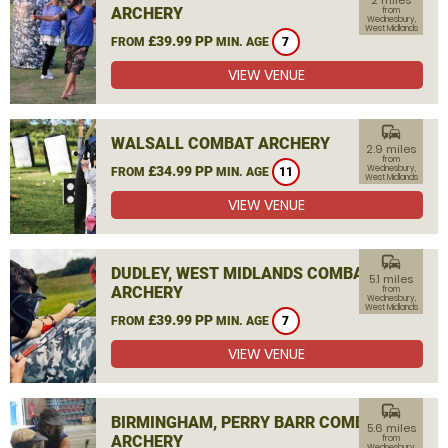
2 miles
ARCHERY
from
Wednesbury,
West Midlands
£39.99 PP
FROM
MIN. AGE
7
VIEW VENUE
commute
WALSALL COMBAT ARCHERY
2.9 miles
from
£34.99 PP
Wednesbury,
FROM
MIN. AGE
11
West Midlands
VIEW VENUE
commute
DUDLEY, WEST MIDLANDS COMBAT
5.1 miles
ARCHERY
from
Wednesbury,
West Midlands
£39.99 PP
FROM
MIN. AGE
7
VIEW VENUE
commute
BIRMINGHAM, PERRY BARR COMBAT
5.6 miles
ARCHERY
from
Wednesbury,