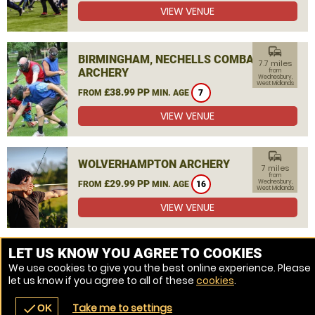
VIEW VENUE
commute
BIRMINGHAM, NECHELLS COMBAT
7.7 miles
ARCHERY
from
Wednesbury,
West Midlands
£38.99 PP
FROM
MIN. AGE
7
VIEW VENUE
commute
WOLVERHAMPTON ARCHERY
7 miles
from
£29.99 PP
Wednesbury,
FROM
MIN. AGE
16
West Midlands
VIEW VENUE
MORE VENUES
LET US KNOW YOU AGREE TO COOKIES
We use cookies to give you the best online experience. Please
let us know if you agree to all of these
cookies
.
Take me to settings
check
OK
navigate_before
place
redeem
call