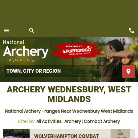
call
menu
search
MENU
place
ARCHERY WEDNESBURY, WEST
MIDLANDS
National Archery
»
ranges Near Wednesbury West Midlands
Filter by:
All Activities
|
Archery
|
Combat Archery
commute
WOLVERHAMPTON COMBAT