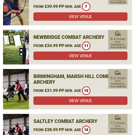
West Midlands
£39.99 PP
FROM
MIN. AGE
7
VIEW VENUE
commute
NEWBRIDGE COMBAT ARCHERY
6.4 miles
from
£34.99 PP
Wednesbury,
FROM
MIN. AGE
11
West Midlands
VIEW VENUE
commute
BIRMINGHAM, MARSH HILL COMBAT
6.9 miles
ARCHERY
from
Wednesbury,
West Midlands
£31.99 PP
FROM
MIN. AGE
10
VIEW VENUE
commute
SALTLEY COMBAT ARCHERY
7.2 miles
from
£38.99 PP
Wednesbury,
FROM
MIN. AGE
10
West Midlands