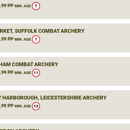
.99 PP
7
MIN. AGE
KET, SUFFOLK COMBAT ARCHERY
.99 PP
7
MIN. AGE
HAM COMBAT ARCHERY
.99 PP
11
MIN. AGE
 HARBOROUGH, LEICESTERSHIRE ARCHERY
.99 PP
12
MIN. AGE