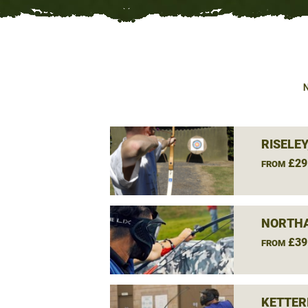
RISELE
£29
FROM
NORTH
£39
FROM
KETTER