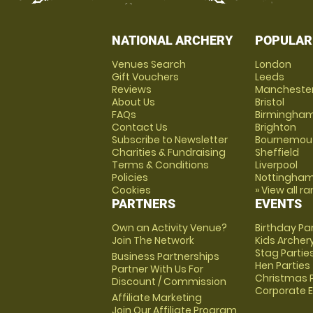
NATIONAL ARCHERY
POPULAR
Venues Search
London
Gift Vouchers
Leeds
Reviews
Mancheste
About Us
Bristol
FAQs
Birmingha
Contact Us
Brighton
Subscribe to Newsletter
Bournemou
Charities & Fundraising
Sheffield
Terms & Conditions
Liverpool
Policies
Nottingha
Cookies
» View all r
PARTNERS
EVENTS
Own an Activity Venue?
Birthday Pa
Join The Network
Kids Archer
Stag Partie
Business Partnerships
Hen Parties
Partner With Us For
Christmas P
Discount / Commission
Corporate 
Affiliate Marketing
Join Our Affiliate Program