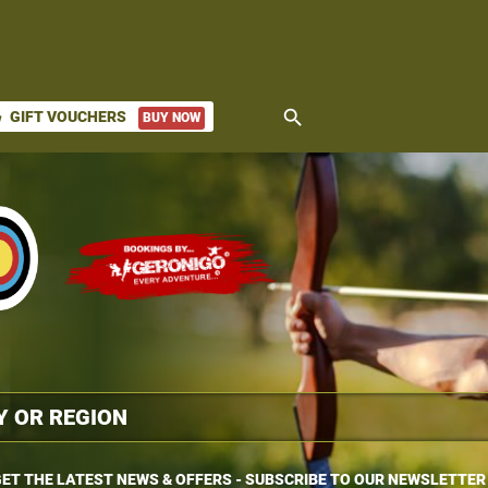
search
GIFT VOUCHERS
BUY NOW
ket
ET THE LATEST NEWS & OFFERS - SUBSCRIBE TO OUR NEWSLETTER