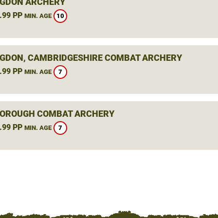
GDON ARCHERY
.99 PP
10
MIN. AGE
GDON, CAMBRIDGESHIRE COMBAT ARCHERY
.99 PP
7
MIN. AGE
OROUGH COMBAT ARCHERY
.99 PP
7
MIN. AGE