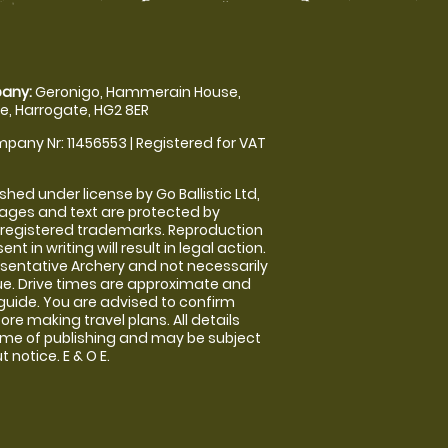
any:
Geronigo, Hammerain House,
, Harrogate, HG2 8ER
pany Nr: 11456553 | Registered for VAT
shed under license by Go Ballistic Ltd,
images and text are protected by
 registered trademarks. Reproduction
nt in writing will result in legal action.
sentative Archery and not necessarily
nue. Drive times are approximate and
guide. You are advised to confirm
ore making travel plans. All details
time of publishing and may be subject
 notice. E & O E.