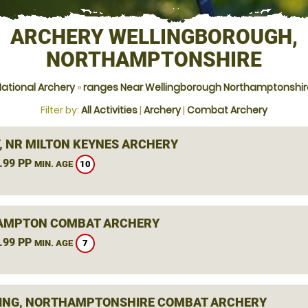
ARCHERY WELLINGBOROUGH,
NORTHAMPTONSHIRE
National Archery
»
ranges Near Wellingborough Northamptonshir
Filter by:
All Activities
|
Archery
|
Combat Archery
Y, NR MILTON KEYNES ARCHERY
.99 PP
10
MIN. AGE
AMPTON COMBAT ARCHERY
.99 PP
7
MIN. AGE
ING, NORTHAMPTONSHIRE COMBAT ARCHERY