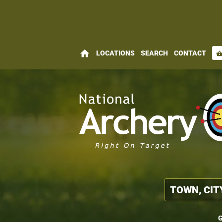
home
LOCATIONS
SEARCH
CONTACT
shopping_bas
G