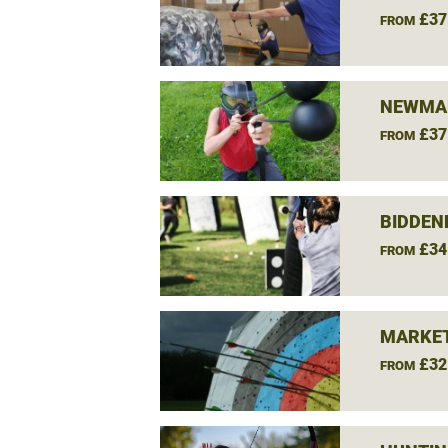
£37
FROM
NEWMAR
£37
FROM
BIDDEN
£34
FROM
MARKET
£32
FROM