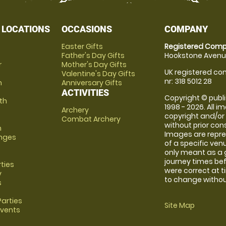
 LOCATIONS
OCCASIONS
COMPANY
Easter Gifts
Registered Comp
Father's Day Gifts
Hookstone Avenue
r
Mother's Day Gifts
UK registered com
Valentine's Day Gifts
nr: 318 5012 28
m
Anniversary Gifts
ACTIVITIES
Copyright © publi
th
1998 - 2026. All 
Archery
copyright and/or
Combat Archery
without prior conse
m
Images are repre
anges
of a specific ve
only meant as a 
journey times bef
rties
were correct at 
y
to change without
s
arties
Site Map
Events