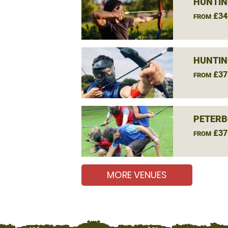
HUNTIN
£34
FROM
HUNTIN
£37
FROM
PETERB
£37
FROM
MORE VENUES