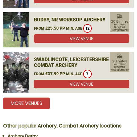
commute
BUDBY, NR WORKSOP ARCHERY
20.8 miles
from West
£25.50 PP
Bridgford,
FROM
MIN. AGE
12
Nottinghamshire
VIEW VENUE
commute
SWADLINCOTE, LEICESTERSHIRE
21.1 miles
COMBAT ARCHERY
from West
Bridgford,
Nottinghamshire
£37.99 PP
FROM
MIN. AGE
7
VIEW VENUE
MORE VENUES
Other popular Archery, Combat Archery locations
Archery Derby