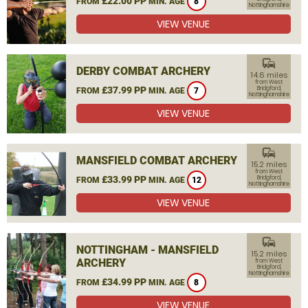
£22.00 PP
FROM
MIN. AGE
8
Nottinghamshire
VIEW VENUE
commute
DERBY COMBAT ARCHERY
14.6 miles
from West
£37.99 PP
Bridgford,
FROM
MIN. AGE
7
Nottinghamshire
VIEW VENUE
commute
MANSFIELD COMBAT ARCHERY
15.2 miles
from West
£33.99 PP
Bridgford,
FROM
MIN. AGE
12
Nottinghamshire
VIEW VENUE
commute
NOTTINGHAM - MANSFIELD
15.2 miles
ARCHERY
from West
Bridgford,
Nottinghamshire
£34.99 PP
FROM
MIN. AGE
8
VIEW VENUE