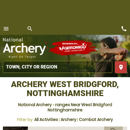
call
menu
search
MENU
place
ARCHERY WEST BRIDGFORD,
NOTTINGHAMSHIRE
National Archery
»
ranges Near West Bridgford
Nottinghamshire
Filter by:
All Activities
|
Archery
|
Combat Archery