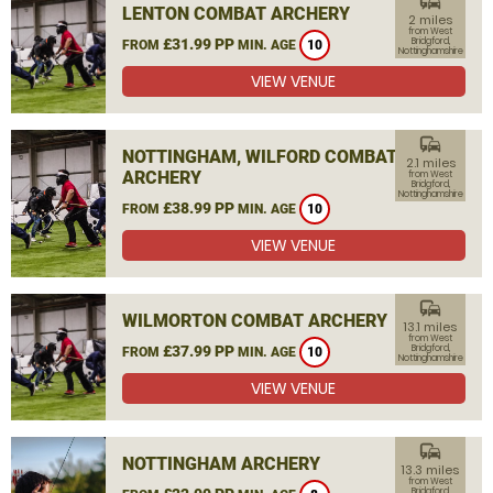
commute
LENTON COMBAT ARCHERY
2 miles
from West
£31.99 PP
Bridgford,
FROM
MIN. AGE
10
Nottinghamshire
VIEW VENUE
commute
NOTTINGHAM, WILFORD COMBAT
2.1 miles
ARCHERY
from West
Bridgford,
Nottinghamshire
£38.99 PP
FROM
MIN. AGE
10
VIEW VENUE
commute
WILMORTON COMBAT ARCHERY
13.1 miles
from West
£37.99 PP
Bridgford,
FROM
MIN. AGE
10
Nottinghamshire
VIEW VENUE
commute
NOTTINGHAM ARCHERY
13.3 miles
from West
Bridgford,