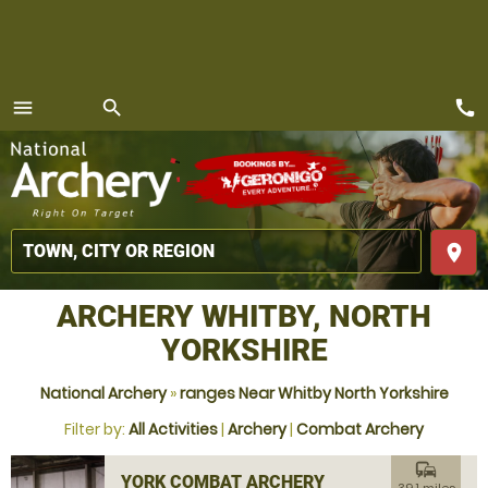
call
menu
search
MENU
place
ARCHERY WHITBY, NORTH
YORKSHIRE
National Archery
»
ranges Near Whitby North Yorkshire
Filter by:
All Activities
|
Archery
|
Combat Archery
commute
YORK COMBAT ARCHERY