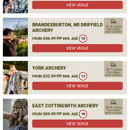
VIEW VENUE
commute
BRANDESBURTON, NR DRIFFIELD
42.4 miles
ARCHERY
from Whitby,
North Yorkshire
£46.99 PP
FROM
MIN. AGE
10
VIEW VENUE
commute
YORK ARCHERY
42.7 miles
from Whitby,
£32.99 PP
North Yorkshire
FROM
MIN. AGE
12
VIEW VENUE
commute
EAST COTTINGWITH ARCHERY
43.5 miles
from Whitby,
£84.99 PP
North Yorkshire
FROM
MIN. AGE
18
VIEW VENUE