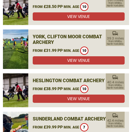
39.1 miles
from Whitby,
£28.50 PP
North Yorkshire
FROM
MIN. AGE
10
VIEW VENUE
commute
YORK, CLIFTON MOOR COMBAT
39.3 miles
ARCHERY
from Whitby,
North Yorkshire
£31.99 PP
FROM
MIN. AGE
10
VIEW VENUE
commute
HESLINGTON COMBAT ARCHERY
40.4 miles
from Whitby,
£38.99 PP
North Yorkshire
FROM
MIN. AGE
10
VIEW VENUE
commute
SUNDERLAND COMBAT ARCHERY
42.4 miles
from Whitby,
£39.99 PP
North Yorkshire
FROM
MIN. AGE
7