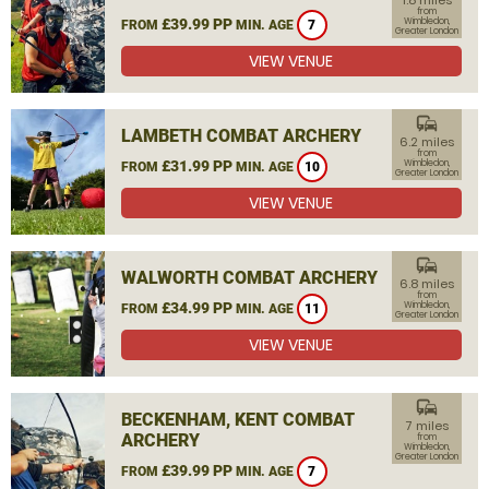
1.8 miles
from
£39.99 PP
Wimbledon,
FROM
MIN. AGE
7
Greater London
VIEW VENUE
commute
LAMBETH COMBAT ARCHERY
6.2 miles
from
£31.99 PP
Wimbledon,
FROM
MIN. AGE
10
Greater London
VIEW VENUE
commute
WALWORTH COMBAT ARCHERY
6.8 miles
from
£34.99 PP
Wimbledon,
FROM
MIN. AGE
11
Greater London
VIEW VENUE
commute
BECKENHAM, KENT COMBAT
7 miles
ARCHERY
from
Wimbledon,
Greater London
£39.99 PP
FROM
MIN. AGE
7