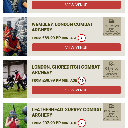
VIEW VENUE
commute
WEMBLEY, LONDON COMBAT
8.8 miles
ARCHERY
from
Wimbledon,
Greater London
£39.99 PP
FROM
MIN. AGE
7
VIEW VENUE
commute
LONDON, SHOREDITCH COMBAT
9.1 miles
ARCHERY
from
Wimbledon,
Greater London
£38.99 PP
FROM
MIN. AGE
10
VIEW VENUE
commute
LEATHERHEAD, SURREY COMBAT
10.6 miles
ARCHERY
from
Wimbledon,
Greater London
£37.99 PP
FROM
MIN. AGE
7