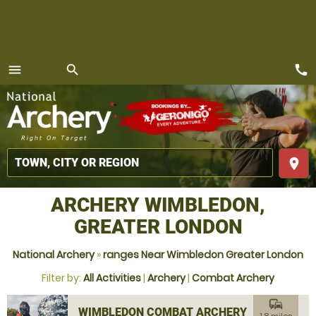
call
menu
search
MENU
place
ARCHERY WIMBLEDON,
GREATER LONDON
National Archery
»
ranges Near Wimbledon Greater London
Filter by:
All Activities
|
Archery
|
Combat Archery
commute
WIMBLEDON COMBAT ARCHERY