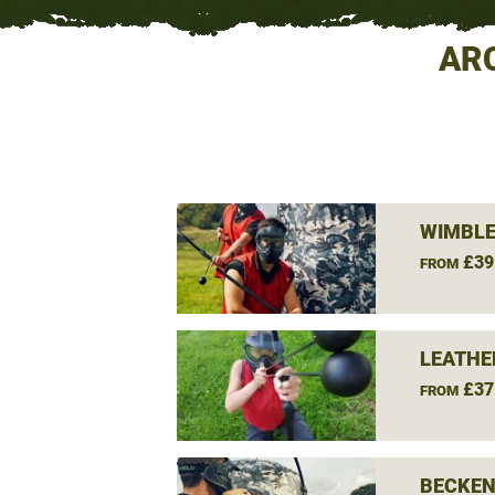
AR
WIMBLE
£39
FROM
LEATHE
£37
FROM
BECKEN