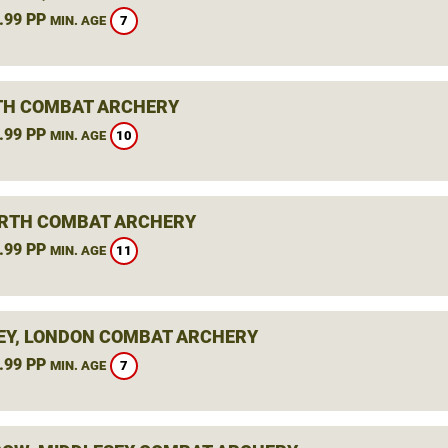
.99 PP
7
MIN. AGE
H COMBAT ARCHERY
.99 PP
10
MIN. AGE
RTH COMBAT ARCHERY
.99 PP
11
MIN. AGE
Y, LONDON COMBAT ARCHERY
.99 PP
7
MIN. AGE