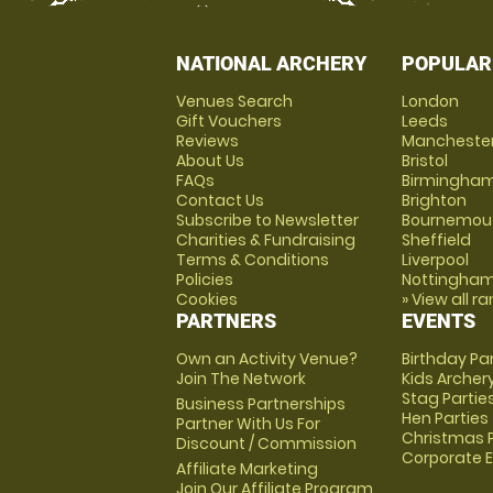
NATIONAL ARCHERY
POPULAR
Venues Search
London
Gift Vouchers
Leeds
Reviews
Mancheste
About Us
Bristol
FAQs
Birmingha
Contact Us
Brighton
Subscribe to Newsletter
Bournemou
Charities & Fundraising
Sheffield
Terms & Conditions
Liverpool
Policies
Nottingha
Cookies
» View all r
PARTNERS
EVENTS
Own an Activity Venue?
Birthday Pa
Join The Network
Kids Archer
Stag Partie
Business Partnerships
Hen Parties
Partner With Us For
Christmas P
Discount / Commission
Corporate 
Affiliate Marketing
Join Our Affiliate Program