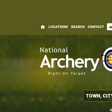
home
LOCATIONS
SEARCH
CONTACT
shopping_bas
G