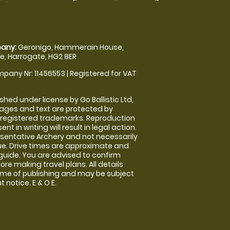
any:
Geronigo, Hammerain House,
, Harrogate, HG2 8ER
pany Nr: 11456553 | Registered for VAT
shed under license by Go Ballistic Ltd,
images and text are protected by
 registered trademarks. Reproduction
nt in writing will result in legal action.
sentative Archery and not necessarily
nue. Drive times are approximate and
guide. You are advised to confirm
ore making travel plans. All details
time of publishing and may be subject
 notice. E & O E.