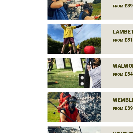
£39
FROM
LAMBET
£31
FROM
WALWO
£34
FROM
WEMBLE
£39
FROM