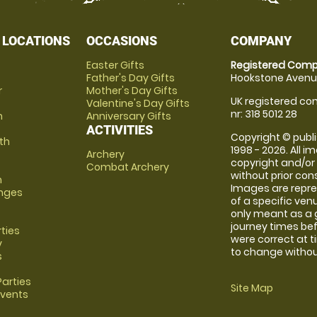
 LOCATIONS
OCCASIONS
COMPANY
Easter Gifts
Registered Comp
Father's Day Gifts
Hookstone Avenue
r
Mother's Day Gifts
UK registered com
Valentine's Day Gifts
nr: 318 5012 28
m
Anniversary Gifts
ACTIVITIES
Copyright © publi
th
1998 - 2026. All 
Archery
copyright and/or
Combat Archery
without prior conse
m
Images are repre
anges
of a specific ve
only meant as a 
journey times bef
rties
were correct at 
y
to change without
s
arties
Site Map
Events