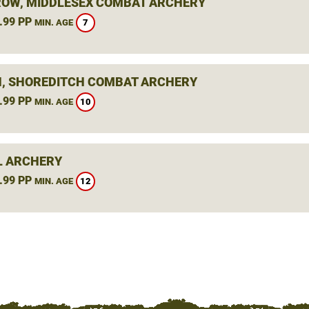
OW, MIDDLESEX COMBAT ARCHERY
.99 PP
7
MIN. AGE
, SHOREDITCH COMBAT ARCHERY
.99 PP
10
MIN. AGE
L ARCHERY
.99 PP
12
MIN. AGE