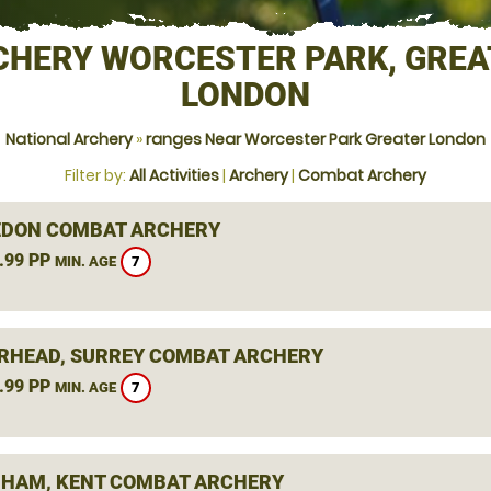
CHERY WORCESTER PARK, GREA
LONDON
National Archery
»
ranges Near Worcester Park Greater London
Filter by:
All Activities
|
Archery
|
Combat Archery
DON COMBAT ARCHERY
.99 PP
7
MIN. AGE
RHEAD, SURREY COMBAT ARCHERY
.99 PP
7
MIN. AGE
HAM, KENT COMBAT ARCHERY