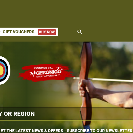
search
GIFT VOUCHERS
BUY NOW
ket
ET THE LATEST NEWS & OFFERS - SUBSCRIBE TO OUR NEWSLETTER