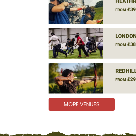
HEATHR
£39
FROM
LONDON
£38
FROM
REDHIL
£29
FROM
MORE VENUES