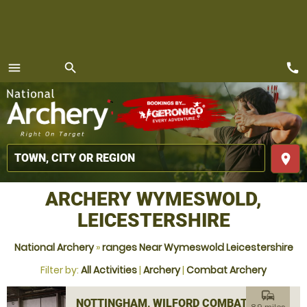
call
menu
search
MENU
place
ARCHERY WYMESWOLD,
LEICESTERSHIRE
National Archery
»
ranges Near Wymeswold Leicestershire
Filter by:
All Activities
|
Archery
|
Combat Archery
commute
NOTTINGHAM, WILFORD COMBAT