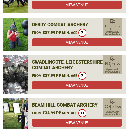
VIEW VENUE
commute
DERBY COMBAT ARCHERY
17.9 miles
from
£37.99 PP
Wymeswold,
FROM
MIN. AGE
7
Leicestershire
VIEW VENUE
commute
SWADLINCOTE, LEICESTERSHIRE
19.3 miles
COMBAT ARCHERY
from
Wymeswold,
Leicestershire
£37.99 PP
FROM
MIN. AGE
7
VIEW VENUE
commute
BEAM HILL COMBAT ARCHERY
22.6 miles
from
£34.99 PP
Wymeswold,
FROM
MIN. AGE
11
Leicestershire
VIEW VENUE