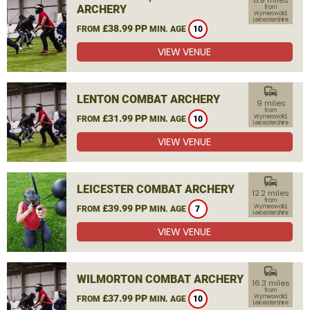
8.9 miles
ARCHERY
from
Wymeswold,
Leicestershire
£38.99 PP
FROM
MIN. AGE
10
VIEW VENUE
commute
LENTON COMBAT ARCHERY
9 miles
from
£31.99 PP
Wymeswold,
FROM
MIN. AGE
10
Leicestershire
VIEW VENUE
commute
LEICESTER COMBAT ARCHERY
12.2 miles
from
£39.99 PP
Wymeswold,
FROM
MIN. AGE
7
Leicestershire
VIEW VENUE
commute
WILMORTON COMBAT ARCHERY
16.3 miles
from
£37.99 PP
Wymeswold,
FROM
MIN. AGE
10
Leicestershire