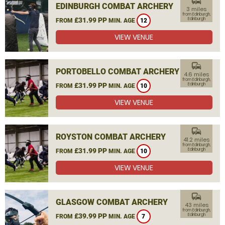
commute
EDINBURGH COMBAT ARCHERY
3 miles
from Edinburgh,
£31.99 PP
Edinburgh
FROM
MIN. AGE
12
VIEW VENUE
commute
PORTOBELLO COMBAT ARCHERY
4.6 miles
from Edinburgh,
£31.99 PP
Edinburgh
FROM
MIN. AGE
10
VIEW VENUE
commute
ROYSTON COMBAT ARCHERY
41.2 miles
from Edinburgh,
£31.99 PP
Edinburgh
FROM
MIN. AGE
10
VIEW VENUE
commute
GLASGOW COMBAT ARCHERY
43 miles
from Edinburgh,
£39.99 PP
Edinburgh
FROM
MIN. AGE
7