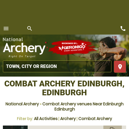
call
menu
search
MENU
place
COMBAT ARCHERY EDINBURGH,
EDINBURGH
National Archery
»
Combat Archery venues Near Edinburgh
Edinburgh
Filter by:
All Activities
|
Archery
|
Combat Archery