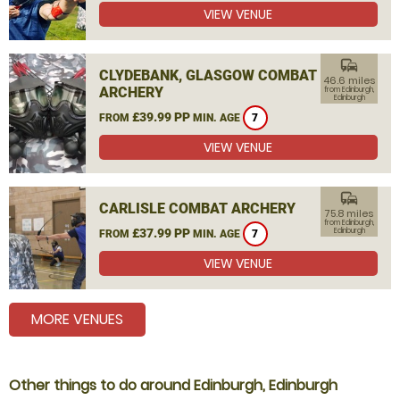
VIEW VENUE
commute
CLYDEBANK, GLASGOW COMBAT
46.6 miles
ARCHERY
from Edinburgh,
Edinburgh
£39.99 PP
FROM
MIN. AGE
7
VIEW VENUE
commute
CARLISLE COMBAT ARCHERY
75.8 miles
from Edinburgh,
£37.99 PP
Edinburgh
FROM
MIN. AGE
7
VIEW VENUE
MORE VENUES
Other things to do around Edinburgh, Edinburgh