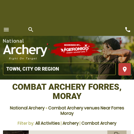
call
menu
search
MENU
place
COMBAT ARCHERY FORRES,
MORAY
National Archery
»
Combat Archery venues Near Forres
Moray
Filter by:
All Activities
|
Archery
|
Combat Archery