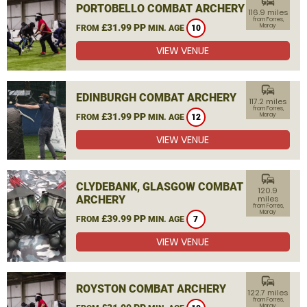
commute
PORTOBELLO COMBAT ARCHERY
116.9 miles
from Forres,
£31.99 PP
Moray
FROM
MIN. AGE
10
VIEW VENUE
commute
EDINBURGH COMBAT ARCHERY
117.2 miles
from Forres,
£31.99 PP
Moray
FROM
MIN. AGE
12
VIEW VENUE
commute
CLYDEBANK, GLASGOW COMBAT
120.9
ARCHERY
miles
from Forres,
Moray
£39.99 PP
FROM
MIN. AGE
7
VIEW VENUE
commute
ROYSTON COMBAT ARCHERY
122.7 miles
from Forres,
Moray