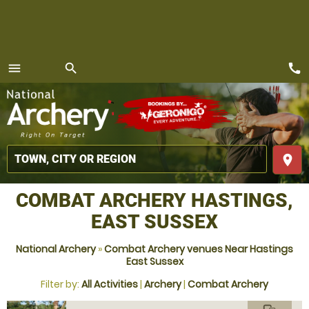
call
menu
search
MENU
place
COMBAT ARCHERY HASTINGS,
EAST SUSSEX
National Archery
»
Combat Archery venues Near Hastings
East Sussex
Filter by:
All Activities
|
Archery
|
Combat Archery