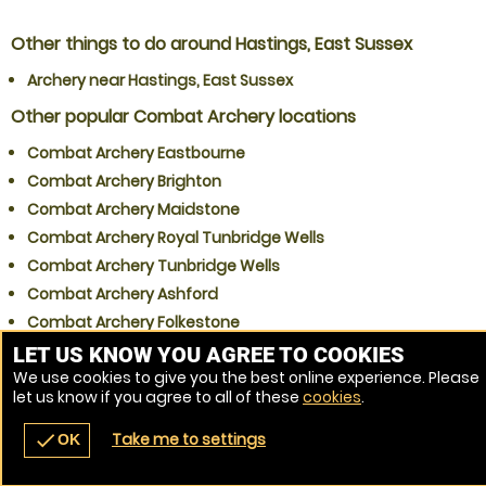
Other things to do around Hastings, East Sussex
Archery near Hastings, East Sussex
Other popular Combat Archery locations
Combat Archery Eastbourne
Combat Archery Brighton
Combat Archery Maidstone
Combat Archery Royal Tunbridge Wells
Combat Archery Tunbridge Wells
Combat Archery Ashford
Combat Archery Folkestone
Combat Archery Tonbridge
LET US KNOW YOU AGREE TO COOKIES
We use cookies to give you the best online experience. Please
Combat Archery Seaford
let us know if you agree to all of these
cookies
.
Combat Archery Crowborough
Take me to settings
check
OK
navigate_before
place
redeem
call
Back
Venues
Vouchers
Contact