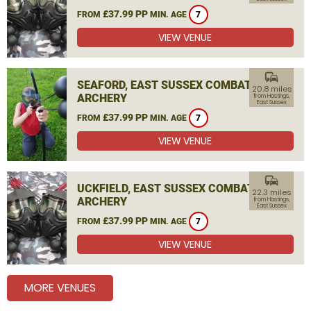
£37.99 PP
FROM
MIN. AGE
7
VIEW VENUE
commute
SEAFORD, EAST SUSSEX COMBAT
20.8 miles
ARCHERY
from Hastings,
East Sussex
£37.99 PP
FROM
MIN. AGE
7
VIEW VENUE
commute
UCKFIELD, EAST SUSSEX COMBAT
22.3 miles
ARCHERY
from Hastings,
East Sussex
£37.99 PP
FROM
MIN. AGE
7
VIEW VENUE
MORE VENUES