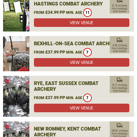
commute
HASTINGS COMBAT ARCHERY
0.4 miles
from Hastings,
£34.99 PP
East Sussex
FROM
MIN. AGE
11
VIEW VENUE
commute
BEXHILL-ON-SEA COMBAT ARCHERY
4.8 miles
from Hastings,
£37.99 PP
East Sussex
FROM
MIN. AGE
7
VIEW VENUE
commute
RYE, EAST SUSSEX COMBAT
9.7 miles
ARCHERY
from Hastings,
East Sussex
£37.99 PP
FROM
MIN. AGE
7
VIEW VENUE
commute
NEW ROMNEY, KENT COMBAT
18.6 miles
ARCHERY
from Hastings,
East Sussex