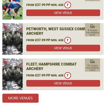
£37.99 PP
FROM
MIN. AGE
7
VIEW VENUE
commute
PETWORTH, WEST SUSSEX COMBAT
11 miles
ARCHERY
from Hindhead,
Surrey
£37.99 PP
FROM
MIN. AGE
7
VIEW VENUE
commute
FLEET, HAMPSHIRE COMBAT
13 miles
ARCHERY
from Hindhead,
Surrey
£37.99 PP
FROM
MIN. AGE
7
VIEW VENUE
MORE VENUES