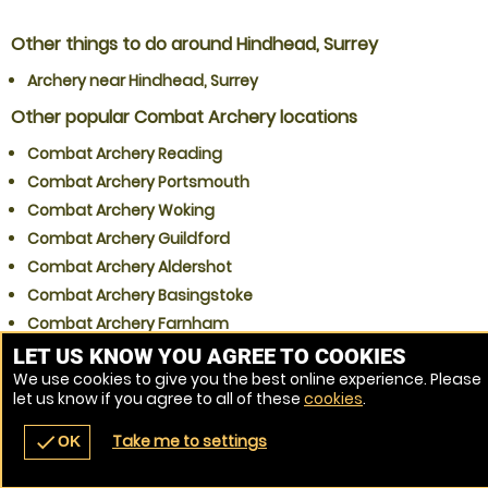
Other things to do around Hindhead, Surrey
Archery near Hindhead, Surrey
Other popular Combat Archery locations
Combat Archery Reading
Combat Archery Portsmouth
Combat Archery Woking
Combat Archery Guildford
Combat Archery Aldershot
Combat Archery Basingstoke
Combat Archery Farnham
Combat Archery Farnborough
LET US KNOW YOU AGREE TO COOKIES
We use cookies to give you the best online experience. Please
Combat Archery Slough
let us know if you agree to all of these
cookies
.
Combat Archery Gatwick
Take me to settings
check
OK
navigate_before
place
redeem
call
Back
Venues
Vouchers
Contact