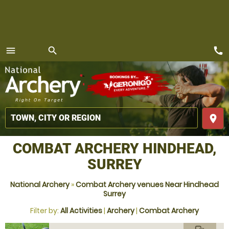
call
menu
search
MENU
place
COMBAT ARCHERY HINDHEAD,
SURREY
National Archery
»
Combat Archery venues Near Hindhead
Surrey
Filter by:
All Activities
|
Archery
|
Combat Archery