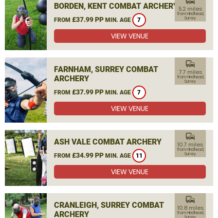
commute
BORDEN, KENT COMBAT ARCHERY
5.2 miles
from Hindhead,
£37.99 PP
Surrey
FROM
MIN. AGE
7
VIEW VENUE
commute
FARNHAM, SURREY COMBAT
7.7 miles
ARCHERY
from Hindhead,
Surrey
£37.99 PP
FROM
MIN. AGE
7
VIEW VENUE
commute
ASH VALE COMBAT ARCHERY
10.7 miles
from Hindhead,
£34.99 PP
Surrey
FROM
MIN. AGE
11
VIEW VENUE
commute
CRANLEIGH, SURREY COMBAT
10.8 miles
ARCHERY
from Hindhead,
Surrey