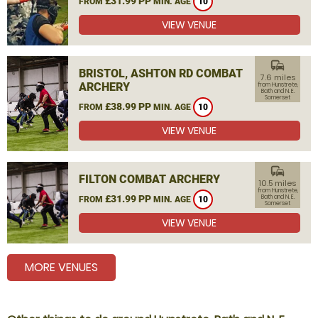
£31.99 PP
FROM
MIN. AGE
10
VIEW VENUE
commute
BRISTOL, ASHTON RD COMBAT
7.6 miles
ARCHERY
from Hunstrete,
Bath and N. E.
Somerset
£38.99 PP
FROM
MIN. AGE
10
VIEW VENUE
commute
FILTON COMBAT ARCHERY
10.5 miles
from Hunstrete,
£31.99 PP
Bath and N. E.
FROM
MIN. AGE
10
Somerset
VIEW VENUE
MORE VENUES