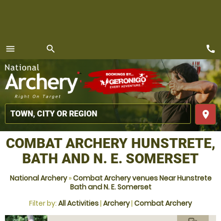
call
menu
search
MENU
place
COMBAT ARCHERY HUNSTRETE,
BATH AND N. E. SOMERSET
National Archery
»
Combat Archery venues Near Hunstrete
Bath and N. E. Somerset
Filter by:
All Activities
|
Archery
|
Combat Archery