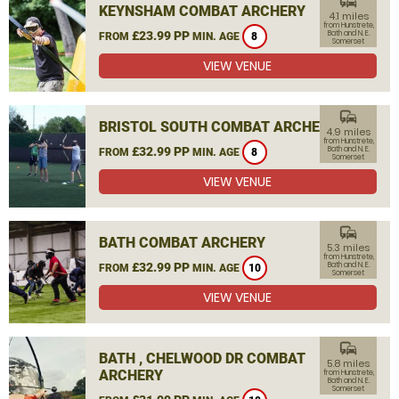
commute
KEYNSHAM COMBAT ARCHERY
4.1 miles
from Hunstrete,
£23.99 PP
Bath and N. E.
FROM
MIN. AGE
8
Somerset
VIEW VENUE
commute
BRISTOL SOUTH COMBAT ARCHERY
4.9 miles
from Hunstrete,
£32.99 PP
Bath and N. E.
FROM
MIN. AGE
8
Somerset
VIEW VENUE
commute
BATH COMBAT ARCHERY
5.3 miles
from Hunstrete,
£32.99 PP
Bath and N. E.
FROM
MIN. AGE
10
Somerset
VIEW VENUE
commute
BATH , CHELWOOD DR COMBAT
5.8 miles
ARCHERY
from Hunstrete,
Bath and N. E.
Somerset