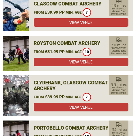
commute
GLASGOW COMBAT ARCHERY
4.8 miles
from Newton
£39.99 PP
Mearns, East
FROM
MIN. AGE
7
Renfrewshire
VIEW VENUE
commute
ROYSTON COMBAT ARCHERY
7.6 miles
from Newton
£31.99 PP
Mearns, East
FROM
MIN. AGE
10
Renfrewshire
VIEW VENUE
commute
CLYDEBANK, GLASGOW COMBAT
9.9 miles
ARCHERY
from Newton
Mearns, East
Renfrewshire
£39.99 PP
FROM
MIN. AGE
7
VIEW VENUE
commute
PORTOBELLO COMBAT ARCHERY
41.7 miles
from Newton
Mearns, East