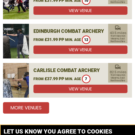
£31.99 PP
FROM
MIN. AGE
10
Renfrewshire
VIEW VENUE
commute
EDINBURGH COMBAT ARCHERY
43.5 miles
from Newton
£31.99 PP
Mearns, East
FROM
MIN. AGE
12
Renfrewshire
VIEW VENUE
commute
CARLISLE COMBAT ARCHERY
82.5 miles
from Newton
£37.99 PP
Mearns, East
FROM
MIN. AGE
7
Renfrewshire
VIEW VENUE
MORE VENUES
Other things to do around Newton Mearns, East
LET US KNOW YOU AGREE TO COOKIES