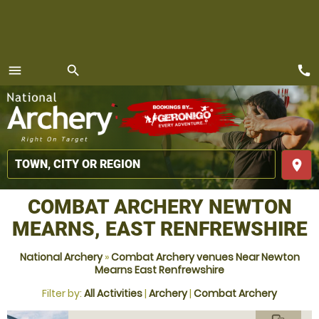
call
menu
search
MENU
place
COMBAT ARCHERY NEWTON
MEARNS, EAST RENFREWSHIRE
National Archery
»
Combat Archery venues Near Newton
Mearns East Renfrewshire
Filter by:
All Activities
|
Archery
|
Combat Archery