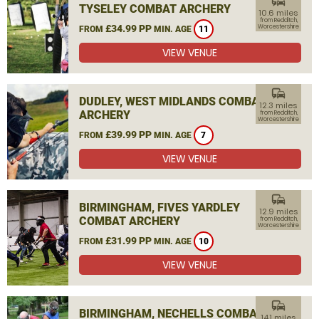
commute
TYSELEY COMBAT ARCHERY
10.6 miles
from Redditch,
£34.99 PP
Worcestershire
FROM
MIN. AGE
11
VIEW VENUE
commute
DUDLEY, WEST MIDLANDS COMBAT
12.3 miles
ARCHERY
from Redditch,
Worcestershire
£39.99 PP
FROM
MIN. AGE
7
VIEW VENUE
commute
BIRMINGHAM, FIVES YARDLEY
12.9 miles
COMBAT ARCHERY
from Redditch,
Worcestershire
£31.99 PP
FROM
MIN. AGE
10
VIEW VENUE
commute
BIRMINGHAM, NECHELLS COMBAT
14.1 miles