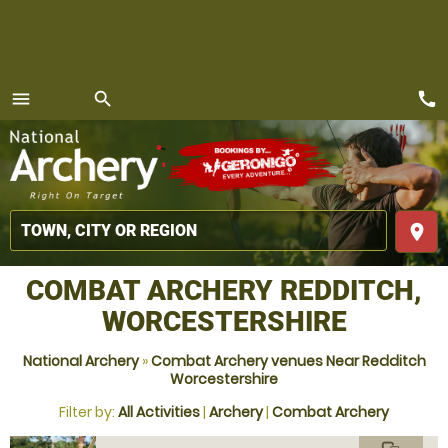
call
menu
search
MENU
place
COMBAT ARCHERY REDDITCH,
WORCESTERSHIRE
National Archery
»
Combat Archery venues Near Redditch
Worcestershire
Filter by:
All Activities
|
Archery
|
Combat Archery