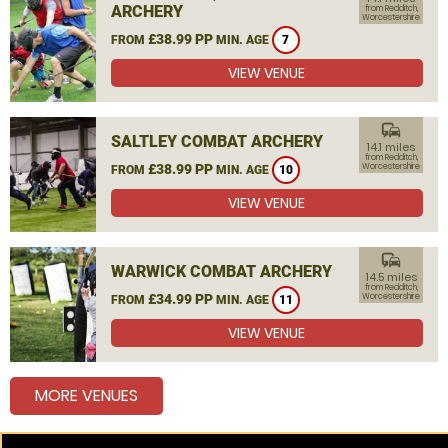
ARCHERY
from Redditch,
Worcestershire
£38.99 PP
FROM
MIN. AGE
7
VIEW VENUE
commute
SALTLEY COMBAT ARCHERY
14.1 miles
from Redditch,
£38.99 PP
Worcestershire
FROM
MIN. AGE
10
VIEW VENUE
commute
WARWICK COMBAT ARCHERY
14.5 miles
from Redditch,
£34.99 PP
Worcestershire
FROM
MIN. AGE
11
VIEW VENUE
MORE VENUES