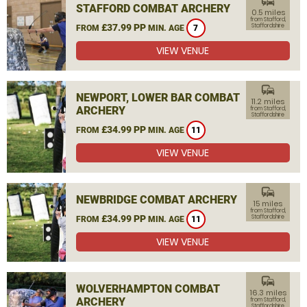
commute
STAFFORD COMBAT ARCHERY
0.5 miles
from Stafford,
£37.99 PP
Staffordshire
FROM
MIN. AGE
7
VIEW VENUE
commute
NEWPORT, LOWER BAR COMBAT
11.2 miles
ARCHERY
from Stafford,
Staffordshire
£34.99 PP
FROM
MIN. AGE
11
VIEW VENUE
commute
NEWBRIDGE COMBAT ARCHERY
15 miles
from Stafford,
£34.99 PP
Staffordshire
FROM
MIN. AGE
11
VIEW VENUE
commute
WOLVERHAMPTON COMBAT
16.3 miles
ARCHERY
from Stafford,
Staffordshire