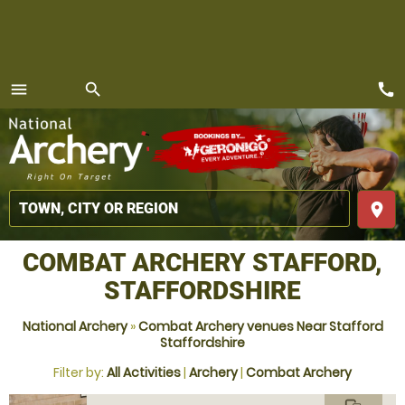
call
menu
search
MENU
place
COMBAT ARCHERY STAFFORD,
STAFFORDSHIRE
National Archery
»
Combat Archery venues Near Stafford
Staffordshire
Filter by:
All Activities
|
Archery
|
Combat Archery