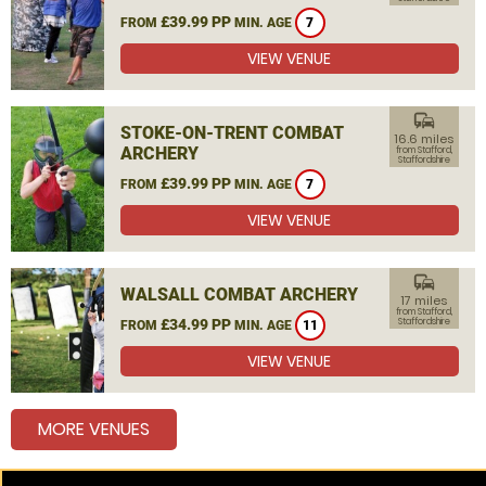
£39.99 PP
FROM
MIN. AGE
7
VIEW VENUE
commute
STOKE-ON-TRENT COMBAT
16.6 miles
ARCHERY
from Stafford,
Staffordshire
£39.99 PP
FROM
MIN. AGE
7
VIEW VENUE
commute
WALSALL COMBAT ARCHERY
17 miles
from Stafford,
£34.99 PP
Staffordshire
FROM
MIN. AGE
11
VIEW VENUE
MORE VENUES