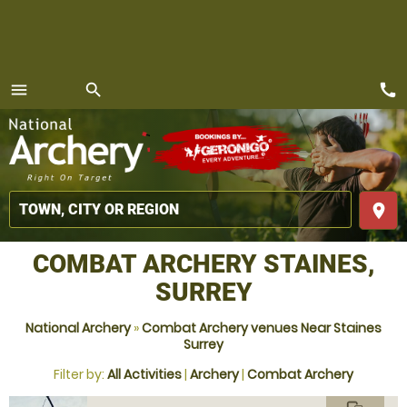
call
menu
search
MENU
place
COMBAT ARCHERY STAINES,
SURREY
National Archery
»
Combat Archery venues Near Staines
Surrey
Filter by:
All Activities
|
Archery
|
Combat Archery