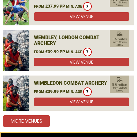
from Staines,
£37.99 PP
Surrey
FROM
MIN. AGE
7
VIEW VENUE
commute
WEMBLEY, LONDON COMBAT
11.5 miles
ARCHERY
from Staines,
Surrey
£39.99 PP
FROM
MIN. AGE
7
VIEW VENUE
commute
WIMBLEDON COMBAT ARCHERY
11.8 miles
from Staines,
£39.99 PP
Surrey
FROM
MIN. AGE
7
VIEW VENUE
MORE VENUES