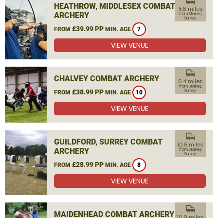
commute
HEATHROW, MIDDLESEX COMBAT
5.6 miles
ARCHERY
from Staines,
Surrey
£39.99 PP
FROM
MIN. AGE
7
VIEW VENUE
commute
CHALVEY COMBAT ARCHERY
6.4 miles
from Staines,
£38.99 PP
Surrey
FROM
MIN. AGE
10
VIEW VENUE
commute
GUILDFORD, SURREY COMBAT
10.8 miles
ARCHERY
from Staines,
Surrey
£28.99 PP
FROM
MIN. AGE
8
VIEW VENUE
commute
MAIDENHEAD COMBAT ARCHERY
10.9 miles