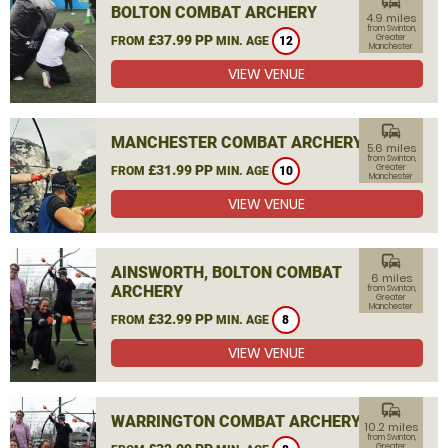
commute
BOLTON COMBAT ARCHERY
4.9 miles
from Swinton,
£37.99 PP
Greater
FROM
MIN. AGE
12
Manchester
VIEW VENUE
commute
MANCHESTER COMBAT ARCHERY
5.6 miles
from Swinton,
£31.99 PP
Greater
FROM
MIN. AGE
10
Manchester
VIEW VENUE
commute
AINSWORTH, BOLTON COMBAT
6 miles
ARCHERY
from Swinton,
Greater
Manchester
£32.99 PP
FROM
MIN. AGE
8
VIEW VENUE
commute
WARRINGTON COMBAT ARCHERY
10.2 miles
from Swinton,
Greater