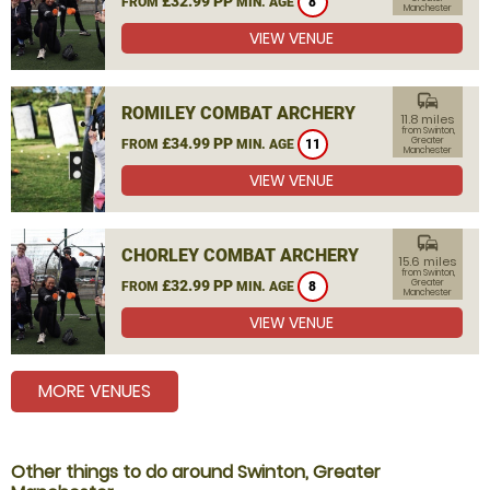
£32.99 PP
FROM
MIN. AGE
8
Manchester
VIEW VENUE
commute
ROMILEY COMBAT ARCHERY
11.8 miles
from Swinton,
£34.99 PP
Greater
FROM
MIN. AGE
11
Manchester
VIEW VENUE
commute
CHORLEY COMBAT ARCHERY
15.6 miles
from Swinton,
£32.99 PP
Greater
FROM
MIN. AGE
8
Manchester
VIEW VENUE
MORE VENUES
Other things to do around Swinton, Greater