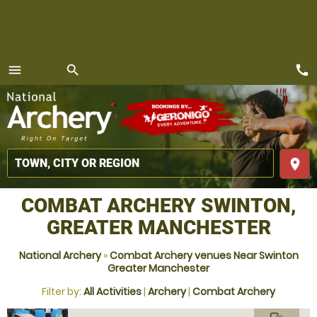
call
menu
search
MENU
place
COMBAT ARCHERY SWINTON,
GREATER MANCHESTER
National Archery
»
Combat Archery venues Near Swinton
Greater Manchester
Filter by:
All Activities
|
Archery
|
Combat Archery