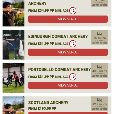
0.1 miles
ARCHERY
from Kelso,
Scottish Borders
£54.99 PP
FROM
MIN. AGE
12
VIEW VENUE
commute
EDINBURGH COMBAT ARCHERY
39 miles
from Kelso,
£31.99 PP
Scottish Borders
FROM
MIN. AGE
12
VIEW VENUE
commute
PORTOBELLO COMBAT ARCHERY
40.6 miles
from Kelso,
£31.99 PP
Scottish Borders
FROM
MIN. AGE
10
VIEW VENUE
commute
SCOTLAND ARCHERY
42.2 miles
from Kelso,
£195.00 PP
FROM
Scottish Borders