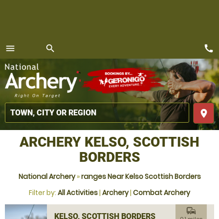
call
menu
search
MENU
place
ARCHERY KELSO, SCOTTISH
BORDERS
National Archery
»
ranges Near Kelso Scottish Borders
Filter by:
All Activities
|
Archery
|
Combat Archery
commute
KELSO, SCOTTISH BORDERS