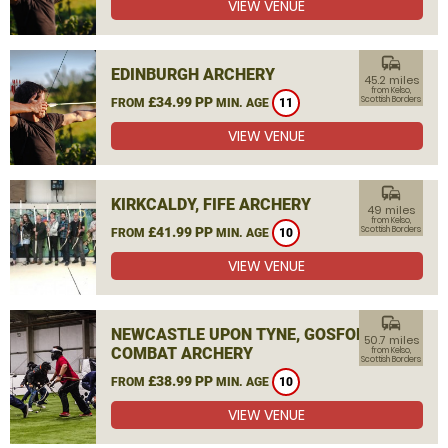
VIEW VENUE
commute
EDINBURGH ARCHERY
45.2 miles
from Kelso,
£34.99 PP
Scottish Borders
FROM
MIN. AGE
11
VIEW VENUE
commute
KIRKCALDY, FIFE ARCHERY
49 miles
from Kelso,
£41.99 PP
Scottish Borders
FROM
MIN. AGE
10
VIEW VENUE
commute
NEWCASTLE UPON TYNE, GOSFORTH
50.7 miles
COMBAT ARCHERY
from Kelso,
Scottish Borders
£38.99 PP
FROM
MIN. AGE
10
VIEW VENUE