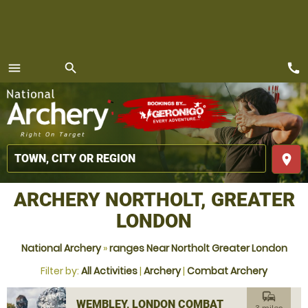
call
menu
search
MENU
place
ARCHERY NORTHOLT, GREATER
LONDON
National Archery
»
ranges Near Northolt Greater London
Filter by:
All Activities
|
Archery
|
Combat Archery
commute
WEMBLEY, LONDON COMBAT