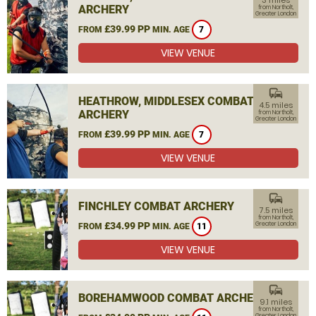
3 miles
ARCHERY
from Northolt,
Greater London
£39.99 PP
FROM
MIN. AGE
7
VIEW VENUE
commute
HEATHROW, MIDDLESEX COMBAT
4.5 miles
ARCHERY
from Northolt,
Greater London
£39.99 PP
FROM
MIN. AGE
7
VIEW VENUE
commute
FINCHLEY COMBAT ARCHERY
7.5 miles
from Northolt,
£34.99 PP
Greater London
FROM
MIN. AGE
11
VIEW VENUE
commute
BOREHAMWOOD COMBAT ARCHERY
9.1 miles
from Northolt,
Greater London