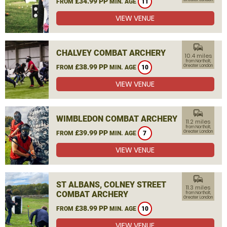
£34.99 PP
FROM
MIN. AGE
11
VIEW VENUE
commute
CHALVEY COMBAT ARCHERY
10.4 miles
from Northolt,
£38.99 PP
Greater London
FROM
MIN. AGE
10
VIEW VENUE
commute
WIMBLEDON COMBAT ARCHERY
11.2 miles
from Northolt,
£39.99 PP
Greater London
FROM
MIN. AGE
7
VIEW VENUE
commute
ST ALBANS, COLNEY STREET
11.3 miles
COMBAT ARCHERY
from Northolt,
Greater London
£38.99 PP
FROM
MIN. AGE
10
VIEW VENUE