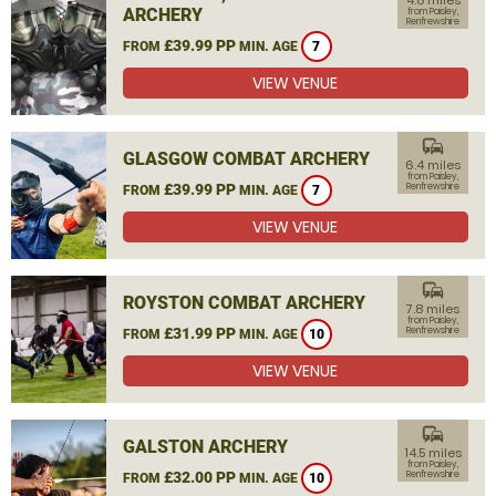
4.8 miles
ARCHERY
from Paisley,
Renfrewshire
£39.99 PP
FROM
MIN. AGE
7
VIEW VENUE
commute
GLASGOW COMBAT ARCHERY
6.4 miles
from Paisley,
£39.99 PP
Renfrewshire
FROM
MIN. AGE
7
VIEW VENUE
commute
ROYSTON COMBAT ARCHERY
7.8 miles
from Paisley,
£31.99 PP
Renfrewshire
FROM
MIN. AGE
10
VIEW VENUE
commute
GALSTON ARCHERY
14.5 miles
from Paisley,
£32.00 PP
Renfrewshire
FROM
MIN. AGE
10