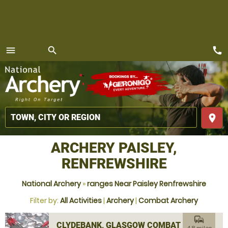
call
menu
search
MENU
place
ARCHERY PAISLEY,
RENFREWSHIRE
National Archery
»
ranges Near Paisley Renfrewshire
Filter by:
All Activities
|
Archery
|
Combat Archery
commute
CLYDEBANK, GLASGOW COMBAT