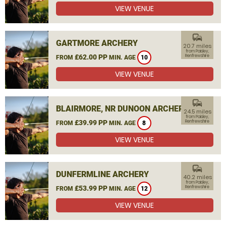
VIEW VENUE
commute
GARTMORE ARCHERY
20.7 miles
from Paisley,
£62.00 PP
Renfrewshire
FROM
MIN. AGE
10
VIEW VENUE
commute
BLAIRMORE, NR DUNOON ARCHERY
24.5 miles
from Paisley,
£39.99 PP
Renfrewshire
FROM
MIN. AGE
8
VIEW VENUE
commute
DUNFERMLINE ARCHERY
40.2 miles
from Paisley,
£53.99 PP
Renfrewshire
FROM
MIN. AGE
12
VIEW VENUE