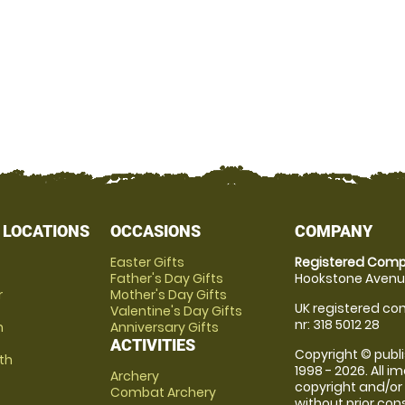
 LOCATIONS
OCCASIONS
COMPANY
Easter Gifts
Registered Comp
Father's Day Gifts
Hookstone Avenue
r
Mother's Day Gifts
UK registered com
Valentine's Day Gifts
nr: 318 5012 28
m
Anniversary Gifts
ACTIVITIES
Copyright © publi
th
1998 - 2026. All 
Archery
copyright and/or
Combat Archery
without prior conse