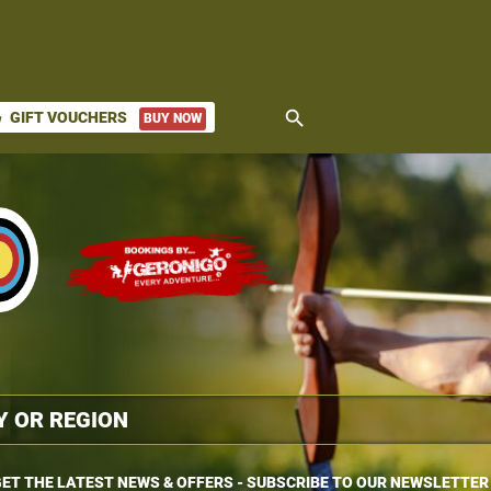
search
GIFT VOUCHERS
BUY NOW
ket
ET THE LATEST NEWS & OFFERS - SUBSCRIBE TO OUR NEWSLETTER