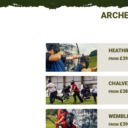
ARCHE
HEATHR
£39
FROM
CHALVE
£38
FROM
WEMBLE
£39
FROM