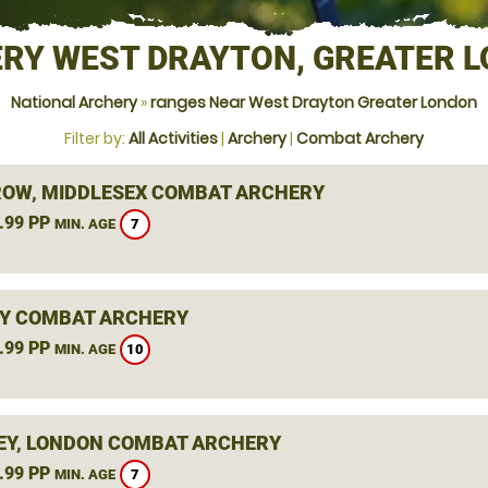
RY WEST DRAYTON, GREATER 
National Archery
»
ranges Near West Drayton Greater London
Filter by:
All Activities
|
Archery
|
Combat Archery
OW, MIDDLESEX COMBAT ARCHERY
.99 PP
7
MIN. AGE
Y COMBAT ARCHERY
.99 PP
10
MIN. AGE
Y, LONDON COMBAT ARCHERY
.99 PP
7
MIN. AGE