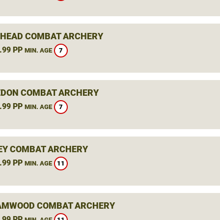
HEAD COMBAT ARCHERY
.99 PP
7
MIN. AGE
DON COMBAT ARCHERY
.99 PP
7
MIN. AGE
EY COMBAT ARCHERY
.99 PP
11
MIN. AGE
AMWOOD COMBAT ARCHERY
.99 PP
11
MIN. AGE