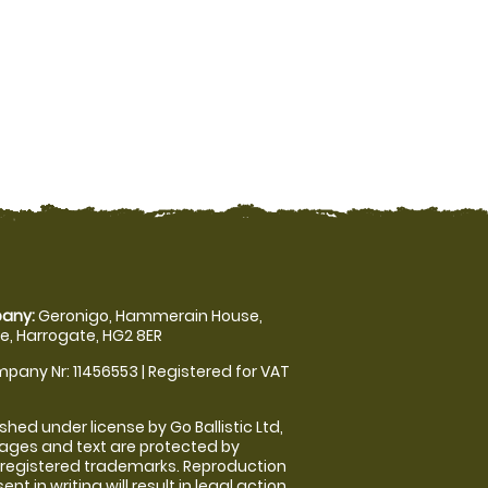
any:
Geronigo, Hammerain House,
, Harrogate, HG2 8ER
pany Nr: 11456553 | Registered for VAT
shed under license by Go Ballistic Ltd,
images and text are protected by
 registered trademarks. Reproduction
nt in writing will result in legal action.