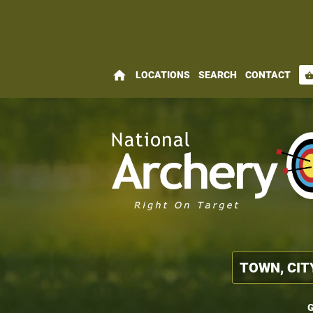
home
LOCATIONS
SEARCH
CONTACT
shopping_bas
G