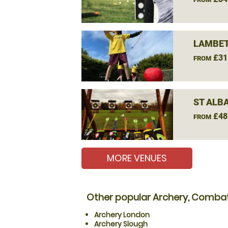
LAMBET
£31
FROM
ST ALB
£48
FROM
MORE VENUES
Other popular Archery, Combat
Archery London
Archery Slough