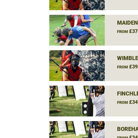
MAIDEN
£37
FROM
WIMBLE
£39
FROM
FINCHL
£34
FROM
BOREH
£34
FROM