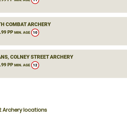
H COMBAT ARCHERY
.99 PP
10
MIN. AGE
ANS, COLNEY STREET ARCHERY
.99 PP
12
MIN. AGE
 Archery locations