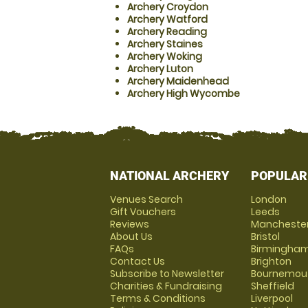
Archery Croydon
Archery Watford
Archery Reading
Archery Staines
Archery Woking
Archery Luton
Archery Maidenhead
Archery High Wycombe
NATIONAL ARCHERY
POPULAR
Venues Search
London
Gift Vouchers
Leeds
Reviews
Mancheste
About Us
Bristol
FAQs
Birmingha
Contact Us
Brighton
Subscribe to Newsletter
Bournemou
Charities & Fundraising
Sheffield
Terms & Conditions
Liverpool