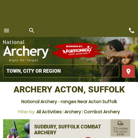
call
menu
search
MENU
place
ARCHERY ACTON, SUFFOLK
National Archery
»
ranges Near Acton Suffolk
Filter by:
All Activities
|
Archery
|
Combat Archery
commute
SUDBURY, SUFFOLK COMBAT
2.5 miles
ARCHERY
from Acton,
Suffolk