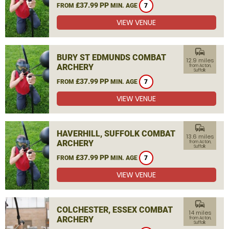
£37.99 PP
FROM
MIN. AGE
7
VIEW VENUE
commute
BURY ST EDMUNDS COMBAT
12.9 miles
ARCHERY
from Acton,
Suffolk
£37.99 PP
FROM
MIN. AGE
7
VIEW VENUE
commute
HAVERHILL, SUFFOLK COMBAT
13.6 miles
ARCHERY
from Acton,
Suffolk
£37.99 PP
FROM
MIN. AGE
7
VIEW VENUE
commute
COLCHESTER, ESSEX COMBAT
14 miles
ARCHERY
from Acton,
Suffolk