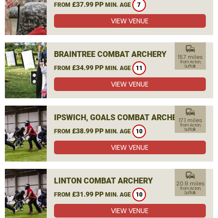
£37.99 PP
FROM
MIN. AGE
7
VIEW VENUE
commute
BRAINTREE COMBAT ARCHERY
15.7 miles
from Acton,
£34.99 PP
Suffolk
FROM
MIN. AGE
11
VIEW VENUE
commute
IPSWICH, GOALS COMBAT ARCHERY
17.1 miles
from Acton,
£38.99 PP
Suffolk
FROM
MIN. AGE
10
VIEW VENUE
commute
LINTON COMBAT ARCHERY
20.9 miles
from Acton,
£31.99 PP
Suffolk
FROM
MIN. AGE
10
VIEW VENUE