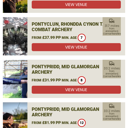
VIEW VENUE
commute
PONTYCLUN, RHONDDA CYNON TAF
31.7 miles
COMBAT ARCHERY
from
Ammanford,
Carmarthenshire
£37.99 PP
FROM
MIN. AGE
7
VIEW VENUE
commute
PONTYPRIDD, MID GLAMORGAN
33.2 miles
ARCHERY
from
Ammanford,
Carmarthenshire
£31.99 PP
FROM
MIN. AGE
8
VIEW VENUE
commute
PONTYPRIDD, MID GLAMORGAN
33.2 miles
ARCHERY
from
Ammanford,
Carmarthenshire
£81.99 PP
FROM
MIN. AGE
12