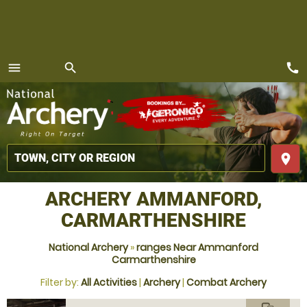
call
menu
search
MENU
place
ARCHERY AMMANFORD,
CARMARTHENSHIRE
National Archery
»
ranges Near Ammanford
Carmarthenshire
Filter by:
All Activities
|
Archery
|
Combat Archery