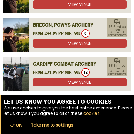
VIEW VENUE
commute
BRECON, POWYS ARCHERY
36.6 miles
from
£44.99 PP
Ammanford,
FROM
MIN. AGE
8
Carmarthenshire
VIEW VENUE
commute
CARDIFF COMBAT ARCHERY
38.3 miles
from
£31.99 PP
Ammanford,
FROM
MIN. AGE
12
Carmarthenshire
VIEW VENUE
MORE VENUES
LET US KNOW YOU AGREE TO COOKIES
We use cookies to give you the best online experience. Please
let us know if you agree to all of these
cookies
.
Take me to settings
check
OK
navigate_before
place
redeem
call