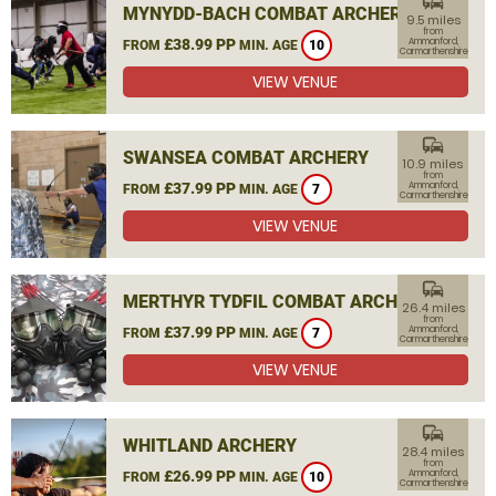
commute
MYNYDD-BACH COMBAT ARCHERY
9.5 miles
from
£38.99 PP
Ammanford,
FROM
MIN. AGE
10
Carmarthenshire
VIEW VENUE
commute
SWANSEA COMBAT ARCHERY
10.9 miles
from
£37.99 PP
Ammanford,
FROM
MIN. AGE
7
Carmarthenshire
VIEW VENUE
commute
MERTHYR TYDFIL COMBAT ARCHERY
26.4 miles
from
£37.99 PP
Ammanford,
FROM
MIN. AGE
7
Carmarthenshire
VIEW VENUE
commute
WHITLAND ARCHERY
28.4 miles
from
£26.99 PP
Ammanford,
FROM
MIN. AGE
10
Carmarthenshire