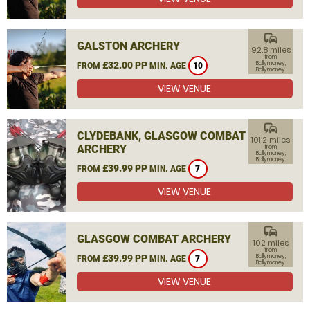
commute
GALSTON ARCHERY
92.8 miles
from
£32.00 PP
Ballymoney,
FROM
MIN. AGE
10
Ballymoney
VIEW VENUE
commute
CLYDEBANK, GLASGOW COMBAT
101.2 miles
ARCHERY
from
Ballymoney,
Ballymoney
£39.99 PP
FROM
MIN. AGE
7
VIEW VENUE
commute
GLASGOW COMBAT ARCHERY
102 miles
from
£39.99 PP
Ballymoney,
FROM
MIN. AGE
7
Ballymoney
VIEW VENUE