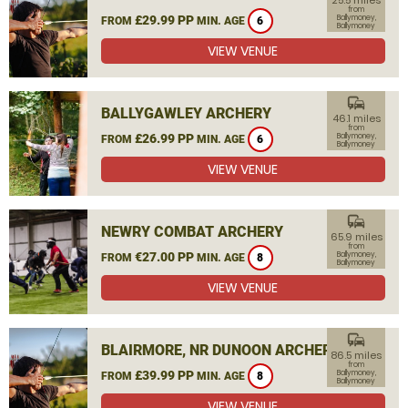
25.5 miles
from
£29.99 PP
Ballymoney,
FROM
MIN. AGE
6
Ballymoney
VIEW VENUE
commute
BALLYGAWLEY ARCHERY
46.1 miles
from
£26.99 PP
Ballymoney,
FROM
MIN. AGE
6
Ballymoney
VIEW VENUE
commute
NEWRY COMBAT ARCHERY
65.9 miles
from
€27.00 PP
Ballymoney,
FROM
MIN. AGE
8
Ballymoney
VIEW VENUE
commute
BLAIRMORE, NR DUNOON ARCHERY
86.5 miles
from
£39.99 PP
Ballymoney,
FROM
MIN. AGE
8
Ballymoney
VIEW VENUE