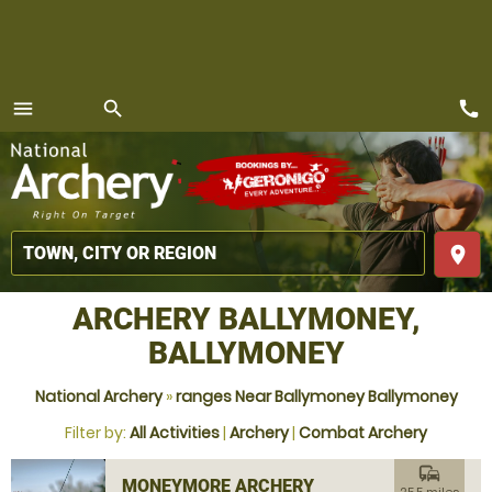
call
menu
search
MENU
place
ARCHERY BALLYMONEY,
BALLYMONEY
National Archery
»
ranges Near Ballymoney Ballymoney
Filter by:
All Activities
|
Archery
|
Combat Archery
commute
MONEYMORE ARCHERY