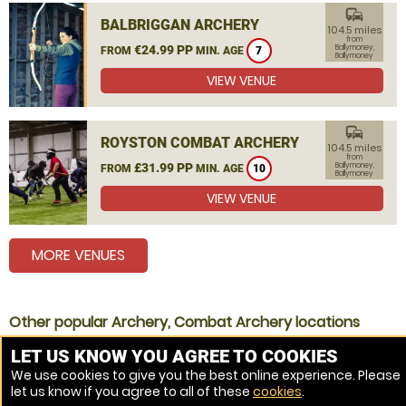
commute
BALBRIGGAN ARCHERY
104.5 miles
from
€24.99 PP
Ballymoney,
FROM
MIN. AGE
7
Ballymoney
VIEW VENUE
commute
ROYSTON COMBAT ARCHERY
104.5 miles
from
£31.99 PP
Ballymoney,
FROM
MIN. AGE
10
Ballymoney
VIEW VENUE
MORE VENUES
Other popular Archery, Combat Archery locations
Archery Coleraine
LET US KNOW YOU AGREE TO COOKIES
We use cookies to give you the best online experience. Please
Archery Ballymena
let us know if you agree to all of these
cookies
.
Archery Antrim