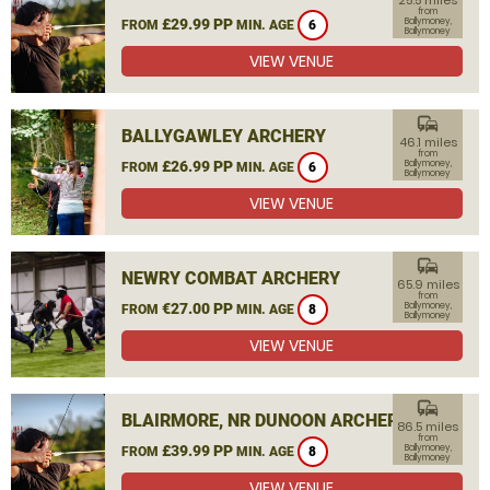
25.5 miles
from
£29.99 PP
Ballymoney,
FROM
MIN. AGE
6
Ballymoney
VIEW VENUE
commute
BALLYGAWLEY ARCHERY
46.1 miles
from
£26.99 PP
Ballymoney,
FROM
MIN. AGE
6
Ballymoney
VIEW VENUE
commute
NEWRY COMBAT ARCHERY
65.9 miles
from
€27.00 PP
Ballymoney,
FROM
MIN. AGE
8
Ballymoney
VIEW VENUE
commute
BLAIRMORE, NR DUNOON ARCHERY
86.5 miles
from
£39.99 PP
Ballymoney,
FROM
MIN. AGE
8
Ballymoney
VIEW VENUE