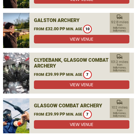
commute
GALSTON ARCHERY
92.8 miles
from
£32.00 PP
Ballymoney,
FROM
MIN. AGE
10
Ballymoney
VIEW VENUE
commute
CLYDEBANK, GLASGOW COMBAT
101.2 miles
ARCHERY
from
Ballymoney,
Ballymoney
£39.99 PP
FROM
MIN. AGE
7
VIEW VENUE
commute
GLASGOW COMBAT ARCHERY
102 miles
from
£39.99 PP
Ballymoney,
FROM
MIN. AGE
7
Ballymoney
VIEW VENUE