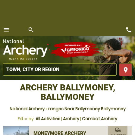
call
menu
search
MENU
place
ARCHERY BALLYMONEY,
BALLYMONEY
National Archery
»
ranges Near Ballymoney Ballymoney
Filter by:
All Activities
|
Archery
|
Combat Archery
commute
MONEYMORE ARCHERY