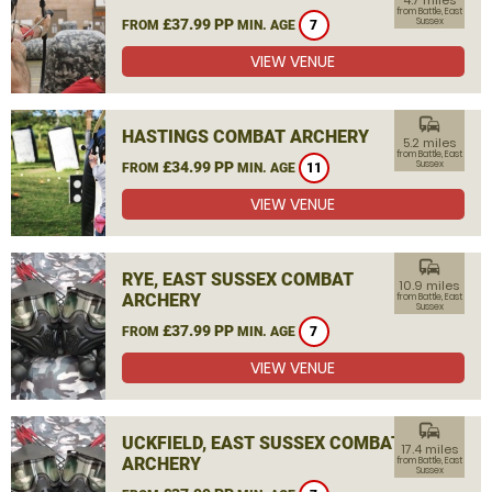
4.7 miles
from Battle, East
£37.99 PP
Sussex
FROM
MIN. AGE
7
VIEW VENUE
commute
HASTINGS COMBAT ARCHERY
5.2 miles
from Battle, East
£34.99 PP
Sussex
FROM
MIN. AGE
11
VIEW VENUE
commute
RYE, EAST SUSSEX COMBAT
10.9 miles
ARCHERY
from Battle, East
Sussex
£37.99 PP
FROM
MIN. AGE
7
VIEW VENUE
commute
UCKFIELD, EAST SUSSEX COMBAT
17.4 miles
ARCHERY
from Battle, East
Sussex