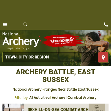
call
menu
search
MENU
place
ARCHERY BATTLE, EAST
SUSSEX
National Archery
»
ranges Near Battle East Sussex
Filter by:
All Activities
|
Archery
|
Combat Archery
commute
BEXHILL-ON-SEA COMBAT ARCHERY