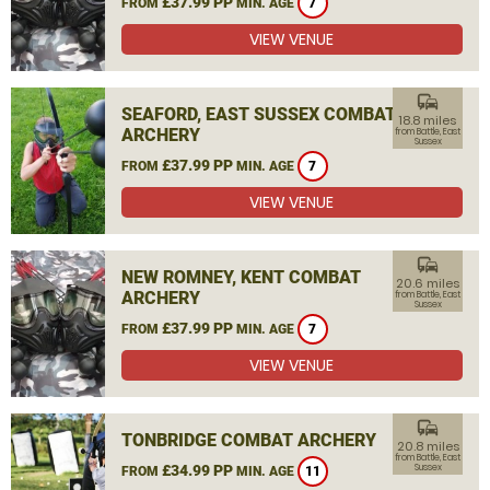
£37.99 PP
FROM
MIN. AGE
7
VIEW VENUE
commute
SEAFORD, EAST SUSSEX COMBAT
18.8 miles
ARCHERY
from Battle, East
Sussex
£37.99 PP
FROM
MIN. AGE
7
VIEW VENUE
commute
NEW ROMNEY, KENT COMBAT
20.6 miles
ARCHERY
from Battle, East
Sussex
£37.99 PP
FROM
MIN. AGE
7
VIEW VENUE
commute
TONBRIDGE COMBAT ARCHERY
20.8 miles
from Battle, East
£34.99 PP
Sussex
FROM
MIN. AGE
11