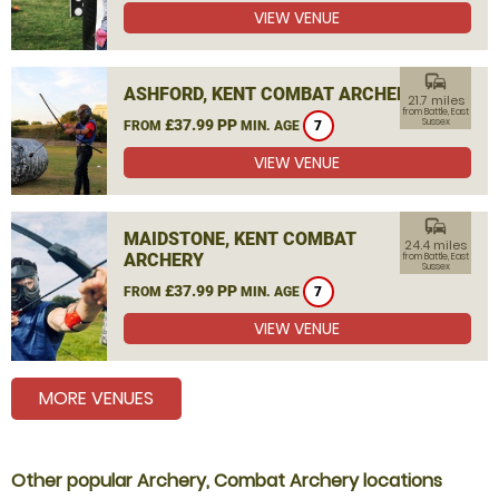
VIEW VENUE
commute
ASHFORD, KENT COMBAT ARCHERY
21.7 miles
from Battle, East
£37.99 PP
Sussex
FROM
MIN. AGE
7
VIEW VENUE
commute
MAIDSTONE, KENT COMBAT
24.4 miles
ARCHERY
from Battle, East
Sussex
£37.99 PP
FROM
MIN. AGE
7
VIEW VENUE
MORE VENUES
Other popular Archery, Combat Archery locations