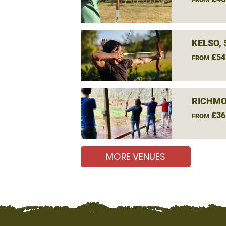
KELSO,
£54
FROM
RICHMO
£36
FROM
MORE VENUES