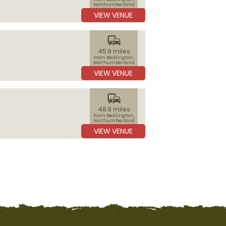
Northumberland
VIEW VENUE
commute
45.9 miles
from Bedlington,
Northumberland
VIEW VENUE
commute
48.9 miles
from Bedlington,
Northumberland
VIEW VENUE