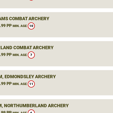
AMS COMBAT ARCHERY
.99 PP
10
MIN. AGE
LAND COMBAT ARCHERY
.99 PP
7
MIN. AGE
, EDMONDSLEY ARCHERY
.99 PP
11
MIN. AGE
, NORTHUMBERLAND ARCHERY
.99 PP
6
MIN. AGE