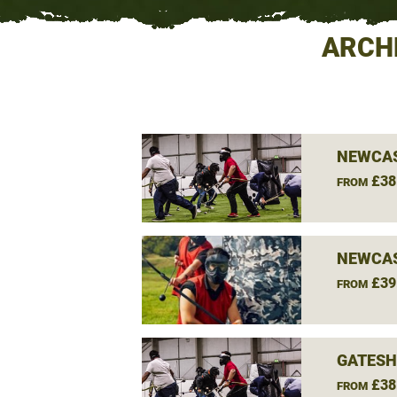
ARCH
NEWCAS
£38
FROM
NEWCAS
£39
FROM
GATESH
£38
FROM