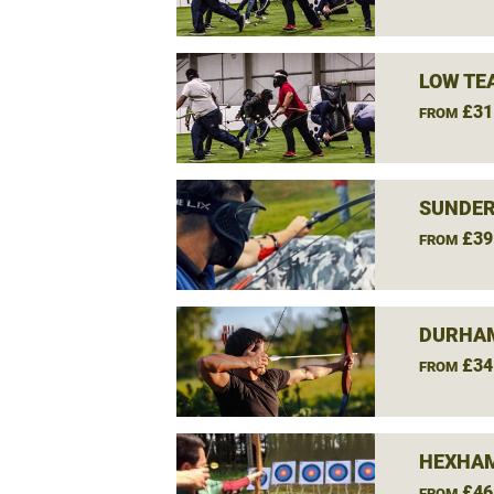
LOW TE
£31
FROM
SUNDER
£39
FROM
DURHAM
£34
FROM
HEXHAM
£46
FROM