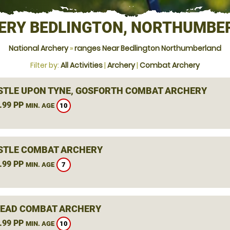
ERY BEDLINGTON, NORTHUMBE
National Archery
»
ranges Near Bedlington Northumberland
Filter by:
All Activities
|
Archery
|
Combat Archery
TLE UPON TYNE, GOSFORTH COMBAT ARCHERY
.99 PP
10
MIN. AGE
TLE COMBAT ARCHERY
.99 PP
7
MIN. AGE
EAD COMBAT ARCHERY
.99 PP
10
MIN. AGE