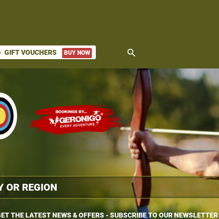
search
GIFT VOUCHERS
BUY NOW
ket
ET THE LATEST NEWS & OFFERS - SUBSCRIBE TO OUR NEWSLETTER