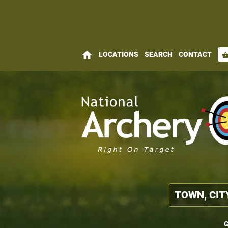
home
LOCATIONS
SEARCH
CONTACT
shopping_bas
G