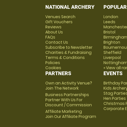
NATIONAL ARCHERY
POPULAR
Venues Search
London
Gift Vouchers
Leeds
Reviews
Mancheste
About Us
Bristol
FAQs
Birmingha
Contact Us
Brighton
Subscribe to Newsletter
Bournemou
Charities & Fundraising
Sheffield
Terms & Conditions
Liverpool
Policies
Nottingha
Cookies
» View all r
PARTNERS
EVENTS
Own an Activity Venue?
Birthday Pa
Join The Network
Kids Archer
Stag Partie
Business Partnerships
Hen Parties
Partner With Us For
Christmas P
Discount / Commission
Corporate 
Affiliate Marketing
Join Our Affiliate Program