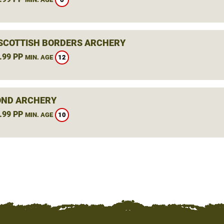
 SCOTTISH BORDERS ARCHERY
.99 PP
12
MIN. AGE
ND ARCHERY
.99 PP
10
MIN. AGE