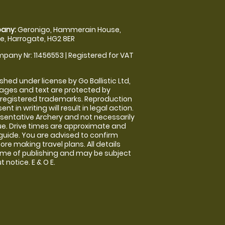
any:
Geronigo, Hammerain House,
, Harrogate, HG2 8ER
pany Nr: 11456553 | Registered for VAT
shed under license by Go Ballistic Ltd,
images and text are protected by
 registered trademarks. Reproduction
nt in writing will result in legal action.
sentative Archery and not necessarily
nue. Drive times are approximate and
guide. You are advised to confirm
ore making travel plans. All details
time of publishing and may be subject
 notice. E & O E.