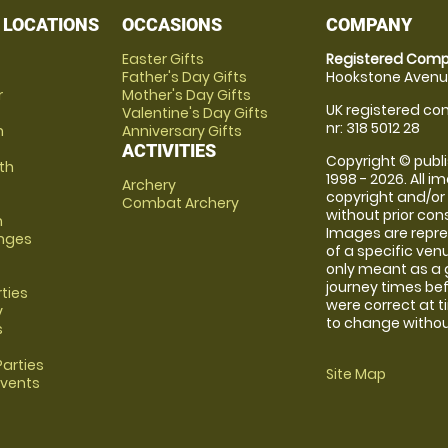
 LOCATIONS
OCCASIONS
COMPANY
Easter Gifts
Registered Comp
Father's Day Gifts
Hookstone Avenue
r
Mother's Day Gifts
UK registered com
Valentine's Day Gifts
nr: 318 5012 28
m
Anniversary Gifts
ACTIVITIES
Copyright © publi
th
1998 - 2026. All 
Archery
copyright and/or
Combat Archery
without prior conse
m
Images are repre
anges
of a specific ve
only meant as a 
journey times bef
rties
were correct at 
y
to change without
s
arties
Site Map
Events