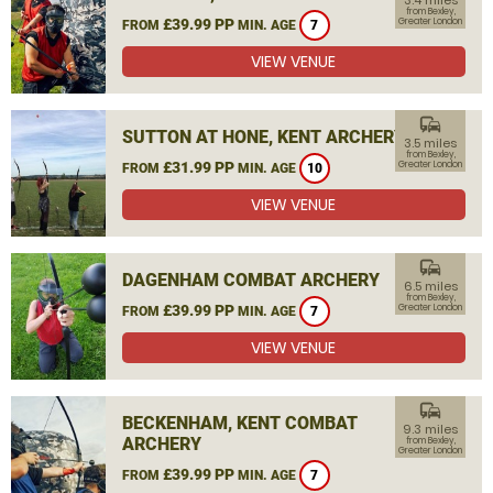
3.4 miles
from Bexley,
£39.99 PP
Greater London
FROM
MIN. AGE
7
VIEW VENUE
commute
SUTTON AT HONE, KENT ARCHERY
3.5 miles
from Bexley,
£31.99 PP
Greater London
FROM
MIN. AGE
10
VIEW VENUE
commute
DAGENHAM COMBAT ARCHERY
6.5 miles
from Bexley,
£39.99 PP
Greater London
FROM
MIN. AGE
7
VIEW VENUE
commute
BECKENHAM, KENT COMBAT
9.3 miles
ARCHERY
from Bexley,
Greater London
£39.99 PP
FROM
MIN. AGE
7