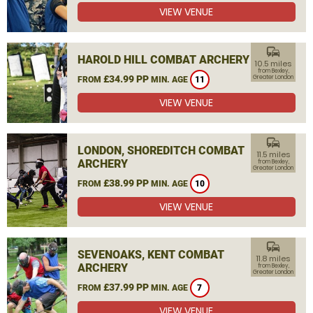
VIEW VENUE
commute
HAROLD HILL COMBAT ARCHERY
10.5 miles
from Bexley,
£34.99 PP
Greater London
FROM
MIN. AGE
11
VIEW VENUE
commute
LONDON, SHOREDITCH COMBAT
11.5 miles
ARCHERY
from Bexley,
Greater London
£38.99 PP
FROM
MIN. AGE
10
VIEW VENUE
commute
SEVENOAKS, KENT COMBAT
11.8 miles
ARCHERY
from Bexley,
Greater London
£37.99 PP
FROM
MIN. AGE
7
VIEW VENUE