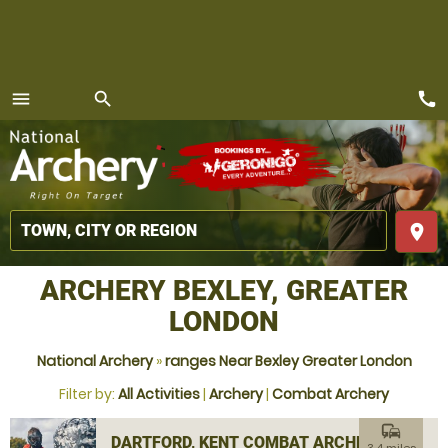
call
menu
search
MENU
place
ARCHERY BEXLEY, GREATER
LONDON
National Archery
»
ranges Near Bexley Greater London
Filter by:
All Activities
|
Archery
|
Combat Archery
commute
DARTFORD, KENT COMBAT ARCHERY