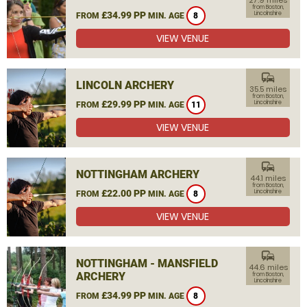
27.9 miles
from Boston,
£34.99 PP
Lincolnshire
FROM
MIN. AGE
8
VIEW VENUE
commute
LINCOLN ARCHERY
35.5 miles
from Boston,
£29.99 PP
Lincolnshire
FROM
MIN. AGE
11
VIEW VENUE
commute
NOTTINGHAM ARCHERY
44.1 miles
from Boston,
£22.00 PP
Lincolnshire
FROM
MIN. AGE
8
VIEW VENUE
commute
NOTTINGHAM - MANSFIELD
44.6 miles
ARCHERY
from Boston,
Lincolnshire
£34.99 PP
FROM
MIN. AGE
8