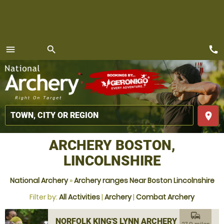
call
menu
search
MENU
place
ARCHERY BOSTON,
LINCOLNSHIRE
National Archery
»
Archery ranges Near Boston Lincolnshire
Filter by:
All Activities
|
Archery
|
Combat Archery
commute
NORFOLK KING'S LYNN ARCHERY