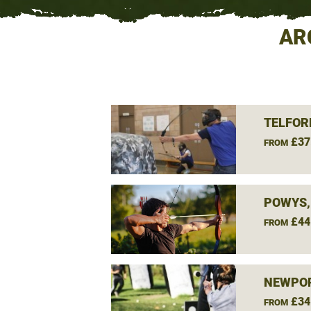
AR
TELFOR
£37
FROM
POWYS,
£44
FROM
NEWPOR
£34
FROM