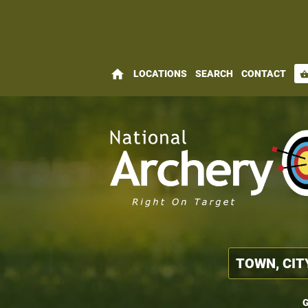
home
LOCATIONS
SEARCH
CONTACT
shopping_bas
G