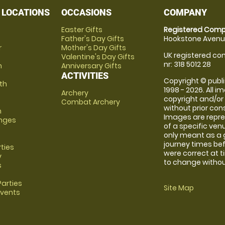
 LOCATIONS
OCCASIONS
COMPANY
Easter Gifts
Registered Comp
Father's Day Gifts
Hookstone Avenue
r
Mother's Day Gifts
UK registered com
Valentine's Day Gifts
nr: 318 5012 28
m
Anniversary Gifts
ACTIVITIES
Copyright © publi
th
1998 - 2026. All 
Archery
copyright and/or
Combat Archery
without prior conse
m
Images are repre
anges
of a specific ve
only meant as a 
journey times bef
rties
were correct at 
y
to change without
s
arties
Site Map
Events