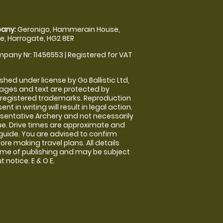
any:
Geronigo, Hammerain House,
, Harrogate, HG2 8ER
pany Nr: 11456553 | Registered for VAT
shed under license by Go Ballistic Ltd,
images and text are protected by
 registered trademarks. Reproduction
nt in writing will result in legal action.
sentative Archery and not necessarily
nue. Drive times are approximate and
guide. You are advised to confirm
ore making travel plans. All details
time of publishing and may be subject
 notice. E & O E.