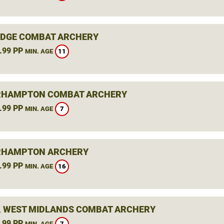
DGE COMBAT ARCHERY
.99 PP
11
MIN. AGE
RHAMPTON COMBAT ARCHERY
.99 PP
7
MIN. AGE
RHAMPTON ARCHERY
.99 PP
16
MIN. AGE
, WEST MIDLANDS COMBAT ARCHERY
.99 PP
7
MIN. AGE