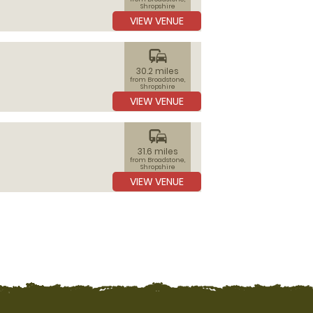
Shropshire
VIEW VENUE
commute
30.2 miles
from Broadstone,
Shropshire
VIEW VENUE
commute
31.6 miles
from Broadstone,
Shropshire
VIEW VENUE