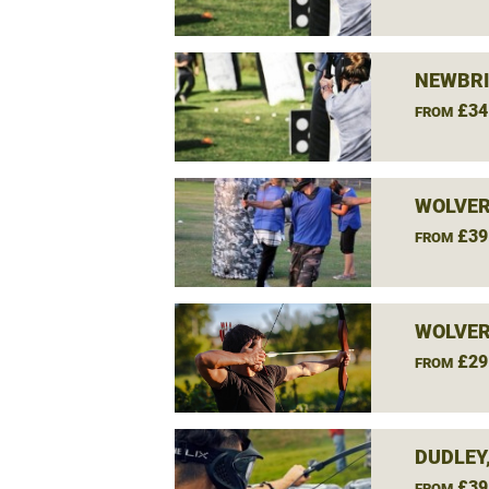
NEWBRI
£34
FROM
WOLVE
£39
FROM
WOLVE
£29
FROM
DUDLEY
£39
FROM