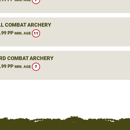
L COMBAT ARCHERY
.99 PP
11
MIN. AGE
RD COMBAT ARCHERY
.99 PP
7
MIN. AGE