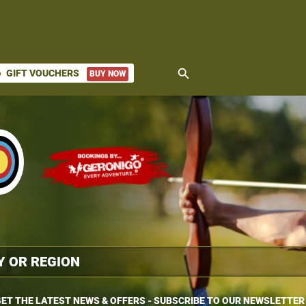
search
GIFT VOUCHERS
BUY NOW
ket
ET THE LATEST NEWS & OFFERS - SUBSCRIBE TO OUR NEWSLETTER