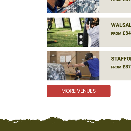
WALSAL
£34
FROM
STAFFO
£37
FROM
MORE VENUES