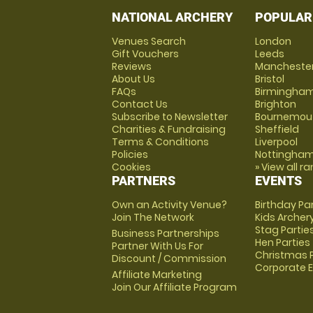
NATIONAL ARCHERY
POPULAR
Venues Search
London
Gift Vouchers
Leeds
Reviews
Mancheste
About Us
Bristol
FAQs
Birmingha
Contact Us
Brighton
Subscribe to Newsletter
Bournemou
Charities & Fundraising
Sheffield
Terms & Conditions
Liverpool
Policies
Nottingha
Cookies
» View all r
PARTNERS
EVENTS
Own an Activity Venue?
Birthday Pa
Join The Network
Kids Archer
Stag Partie
Business Partnerships
Hen Parties
Partner With Us For
Christmas P
Discount / Commission
Corporate 
Affiliate Marketing
Join Our Affiliate Program