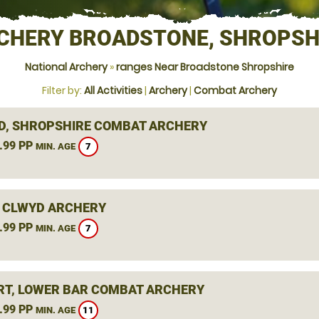
CHERY BROADSTONE, SHROPSH
National Archery
»
ranges Near Broadstone Shropshire
Filter by:
All Activities
|
Archery
|
Combat Archery
D, SHROPSHIRE COMBAT ARCHERY
.99 PP
7
MIN. AGE
 CLWYD ARCHERY
.99 PP
7
MIN. AGE
T, LOWER BAR COMBAT ARCHERY
.99 PP
11
MIN. AGE