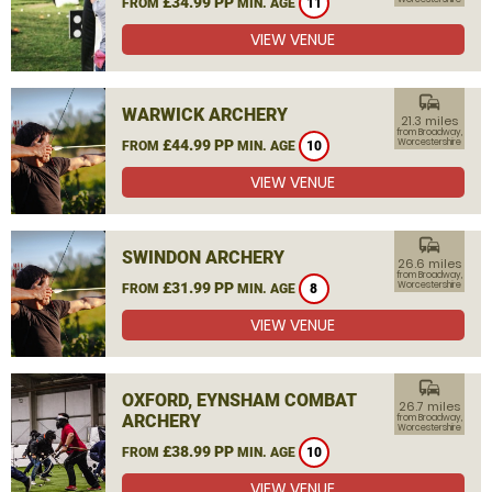
£34.99 PP
FROM
MIN. AGE
11
VIEW VENUE
commute
WARWICK ARCHERY
21.3 miles
from Broadway,
£44.99 PP
Worcestershire
FROM
MIN. AGE
10
VIEW VENUE
commute
SWINDON ARCHERY
26.6 miles
from Broadway,
£31.99 PP
Worcestershire
FROM
MIN. AGE
8
VIEW VENUE
commute
OXFORD, EYNSHAM COMBAT
26.7 miles
ARCHERY
from Broadway,
Worcestershire
£38.99 PP
FROM
MIN. AGE
10
VIEW VENUE