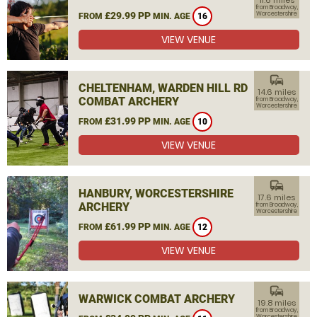
11.6 miles
from Broadway,
£29.99 PP
Worcestershire
FROM
MIN. AGE
16
VIEW VENUE
commute
CHELTENHAM, WARDEN HILL RD
14.6 miles
COMBAT ARCHERY
from Broadway,
Worcestershire
£31.99 PP
FROM
MIN. AGE
10
VIEW VENUE
commute
HANBURY, WORCESTERSHIRE
17.6 miles
ARCHERY
from Broadway,
Worcestershire
£61.99 PP
FROM
MIN. AGE
12
VIEW VENUE
commute
WARWICK COMBAT ARCHERY
19.8 miles
from Broadway,
Worcestershire