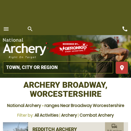
call
menu
search
MENU
place
ARCHERY BROADWAY,
WORCESTERSHIRE
National Archery
»
ranges Near Broadway Worcestershire
Filter by:
All Activities
|
Archery
|
Combat Archery
commute
REDDITCH ARCHERY