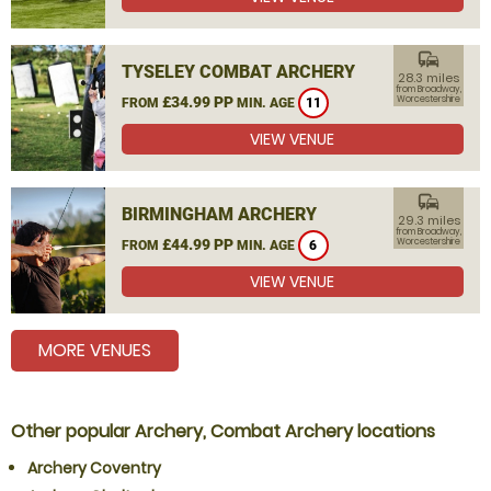
commute
TYSELEY COMBAT ARCHERY
28.3 miles
from Broadway,
£34.99 PP
Worcestershire
FROM
MIN. AGE
11
VIEW VENUE
commute
BIRMINGHAM ARCHERY
29.3 miles
from Broadway,
£44.99 PP
Worcestershire
FROM
MIN. AGE
6
VIEW VENUE
MORE VENUES
Other popular Archery, Combat Archery locations
Archery Coventry