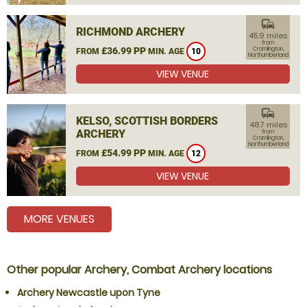
commute
RICHMOND ARCHERY
45.9 miles
from
£36.99 PP
Cramlington,
FROM
MIN. AGE
10
Northumberland
VIEW VENUE
commute
KELSO, SCOTTISH BORDERS
48.7 miles
ARCHERY
from
Cramlington,
Northumberland
£54.99 PP
FROM
MIN. AGE
12
VIEW VENUE
MORE VENUES
Other popular Archery, Combat Archery locations
Archery Newcastle upon Tyne