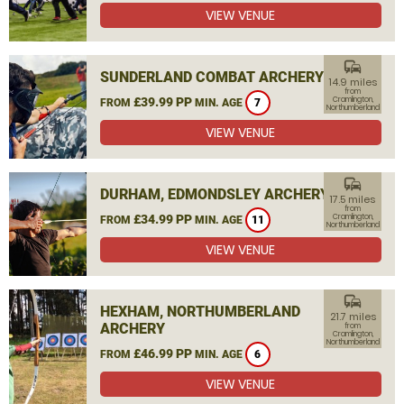
VIEW VENUE
commute
SUNDERLAND COMBAT ARCHERY
14.9 miles
from
£39.99 PP
Cramlington,
FROM
MIN. AGE
7
Northumberland
VIEW VENUE
commute
DURHAM, EDMONDSLEY ARCHERY
17.5 miles
from
£34.99 PP
Cramlington,
FROM
MIN. AGE
11
Northumberland
VIEW VENUE
commute
HEXHAM, NORTHUMBERLAND
21.7 miles
ARCHERY
from
Cramlington,
Northumberland
£46.99 PP
FROM
MIN. AGE
6
VIEW VENUE