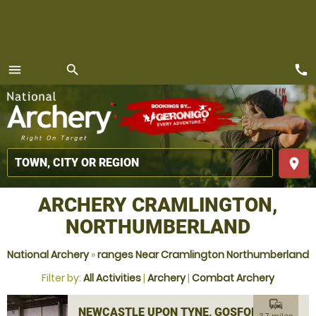
call
menu
search
MENU
place
ARCHERY CRAMLINGTON,
NORTHUMBERLAND
National Archery
»
ranges Near Cramlington Northumberland
Filter by:
All Activities
|
Archery
|
Combat Archery
commute
NEWCASTLE UPON TYNE, GOSFORTH