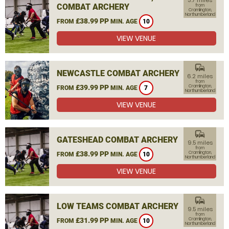
3.7 miles
COMBAT ARCHERY
from
Cramlington,
Northumberland
£38.99 PP
FROM
MIN. AGE
10
VIEW VENUE
commute
NEWCASTLE COMBAT ARCHERY
6.2 miles
from
£39.99 PP
Cramlington,
FROM
MIN. AGE
7
Northumberland
VIEW VENUE
commute
GATESHEAD COMBAT ARCHERY
9.5 miles
from
£38.99 PP
Cramlington,
FROM
MIN. AGE
10
Northumberland
VIEW VENUE
commute
LOW TEAMS COMBAT ARCHERY
9.5 miles
from
£31.99 PP
Cramlington,
FROM
MIN. AGE
10
Northumberland