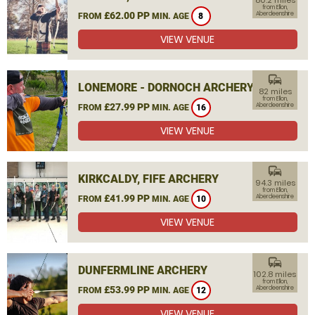
80.2 miles
from Ellon,
£62.00 PP
Aberdeenshire
FROM
MIN. AGE
8
VIEW VENUE
commute
LONEMORE - DORNOCH ARCHERY
82 miles
from Ellon,
£27.99 PP
Aberdeenshire
FROM
MIN. AGE
16
VIEW VENUE
commute
KIRKCALDY, FIFE ARCHERY
94.3 miles
from Ellon,
£41.99 PP
Aberdeenshire
FROM
MIN. AGE
10
VIEW VENUE
commute
DUNFERMLINE ARCHERY
102.8 miles
from Ellon,
£53.99 PP
Aberdeenshire
FROM
MIN. AGE
12
VIEW VENUE