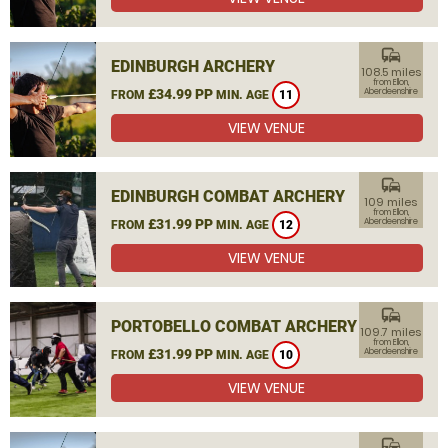
commute
EDINBURGH ARCHERY
108.5 miles
from Ellon,
£34.99 PP
Aberdeenshire
FROM
MIN. AGE
11
VIEW VENUE
commute
EDINBURGH COMBAT ARCHERY
109 miles
from Ellon,
£31.99 PP
Aberdeenshire
FROM
MIN. AGE
12
VIEW VENUE
commute
PORTOBELLO COMBAT ARCHERY
109.7 miles
from Ellon,
£31.99 PP
Aberdeenshire
FROM
MIN. AGE
10
VIEW VENUE
commute