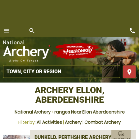
call
menu
search
MENU
place
ARCHERY ELLON,
ABERDEENSHIRE
National Archery
»
ranges Near Ellon Aberdeenshire
Filter by:
All Activities
|
Archery
|
Combat Archery
commute
DUNKELD, PERTHSHIRE ARCHERY