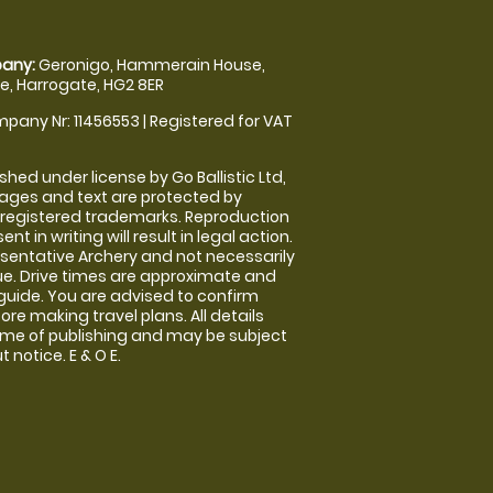
any:
Geronigo, Hammerain House,
, Harrogate, HG2 8ER
pany Nr: 11456553 | Registered for VAT
shed under license by Go Ballistic Ltd,
images and text are protected by
 registered trademarks. Reproduction
nt in writing will result in legal action.
sentative Archery and not necessarily
nue. Drive times are approximate and
guide. You are advised to confirm
ore making travel plans. All details
time of publishing and may be subject
 notice. E & O E.