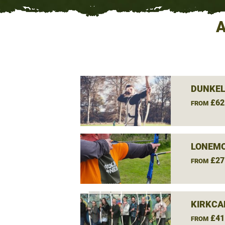
A
DUNKEL
£62
FROM
LONEMO
£27
FROM
KIRKCA
£41
FROM