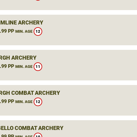
MLINE ARCHERY
.99 PP
12
MIN. AGE
RGH ARCHERY
.99 PP
11
MIN. AGE
RGH COMBAT ARCHERY
.99 PP
12
MIN. AGE
ELLO COMBAT ARCHERY
.99 PP
10
MIN. AGE