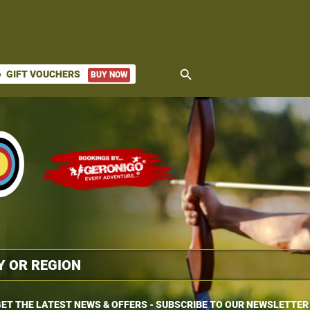
search
GIFT VOUCHERS
BUY NOW
ket
ET THE LATEST NEWS & OFFERS - SUBSCRIBE TO OUR NEWSLETTER