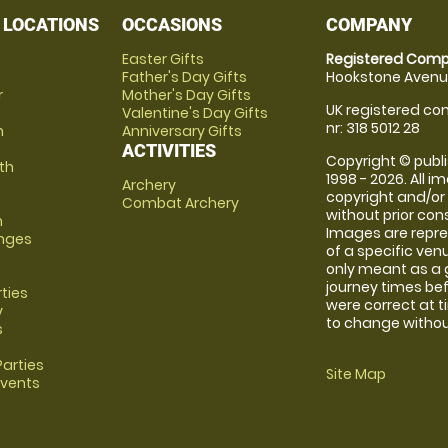
 LOCATIONS
OCCASIONS
COMPANY
Easter Gifts
Registered Comp
Father's Day Gifts
Hookstone Avenue
r
Mother's Day Gifts
UK registered com
Valentine's Day Gifts
nr: 318 5012 28
m
Anniversary Gifts
ACTIVITIES
Copyright © publi
th
1998 - 2026. All 
Archery
copyright and/or
Combat Archery
without prior conse
m
Images are repre
anges
of a specific ve
only meant as a 
journey times bef
rties
were correct at 
y
to change without
s
arties
Site Map
Events