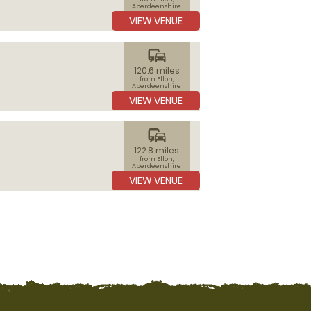
Aberdeenshire
VIEW VENUE
commute
120.6 miles
from Ellon,
Aberdeenshire
VIEW VENUE
commute
122.8 miles
from Ellon,
Aberdeenshire
VIEW VENUE