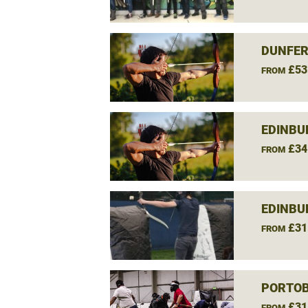
DUNFER
£53
FROM
EDINBU
£34
FROM
EDINBU
£31
FROM
PORTOB
£31
FROM