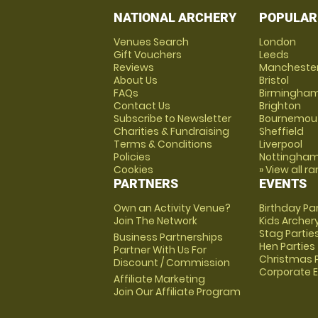
NATIONAL ARCHERY
POPULAR
Venues Search
London
Gift Vouchers
Leeds
Reviews
Mancheste
About Us
Bristol
FAQs
Birmingha
Contact Us
Brighton
Subscribe to Newsletter
Bournemou
Charities & Fundraising
Sheffield
Terms & Conditions
Liverpool
Policies
Nottingha
Cookies
» View all r
PARTNERS
EVENTS
Own an Activity Venue?
Birthday Pa
Join The Network
Kids Archer
Stag Partie
Business Partnerships
Hen Parties
Partner With Us For
Christmas P
Discount / Commission
Corporate 
Affiliate Marketing
Join Our Affiliate Program