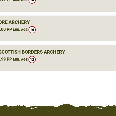
ORE ARCHERY
.00 PP
10
MIN. AGE
 SCOTTISH BORDERS ARCHERY
.99 PP
12
MIN. AGE