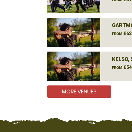
GARTM
£62
FROM
KELSO,
£54
FROM
MORE VENUES