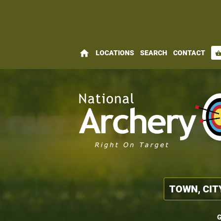
home
LOCATIONS
SEARCH
CONTACT
shopping_bas
G