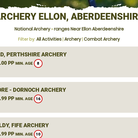
RCHERY ELLON, ABERDEENSHI
National Archery
»
ranges Near Ellon Aberdeenshire
Filter by:
All Activities
|
Archery
|
Combat Archery
D, PERTHSHIRE ARCHERY
.00 PP
8
MIN. AGE
RE - DORNOCH ARCHERY
.99 PP
16
MIN. AGE
LDY, FIFE ARCHERY
.99 PP
10
MIN. AGE