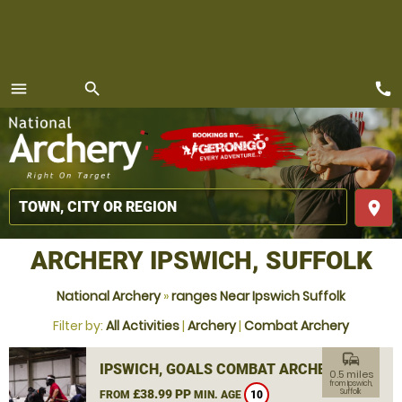
call
menu
search
MENU
place
ARCHERY IPSWICH, SUFFOLK
National Archery
»
ranges Near Ipswich Suffolk
Filter by:
All Activities
|
Archery
|
Combat Archery
commute
IPSWICH, GOALS COMBAT ARCHERY
0.5 miles
from Ipswich,
£38.99 PP
Suffolk
FROM
MIN. AGE
10