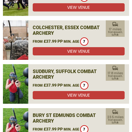
VIEW VENUE
commute
COLCHESTER, ESSEX COMBAT
17 miles
ARCHERY
from Ipswich,
Suffolk
£37.99 PP
FROM
MIN. AGE
7
VIEW VENUE
commute
SUDBURY, SUFFOLK COMBAT
17.8 miles
ARCHERY
from Ipswich,
Suffolk
£37.99 PP
FROM
MIN. AGE
7
VIEW VENUE
commute
BURY ST EDMUNDS COMBAT
23.5 miles
ARCHERY
from Ipswich,
Suffolk
£37.99 PP
FROM
MIN. AGE
7