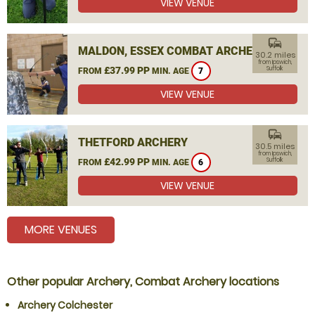
VIEW VENUE
commute
MALDON, ESSEX COMBAT ARCHERY
30.2 miles
from Ipswich,
£37.99 PP
Suffolk
FROM
MIN. AGE
7
VIEW VENUE
commute
THETFORD ARCHERY
30.5 miles
from Ipswich,
£42.99 PP
Suffolk
FROM
MIN. AGE
6
VIEW VENUE
MORE VENUES
Other popular Archery, Combat Archery locations
Archery Colchester