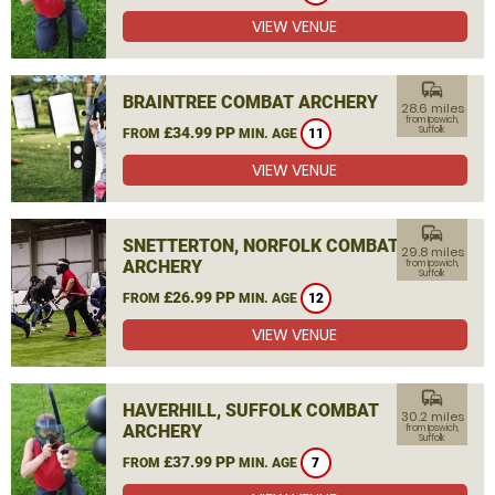
VIEW VENUE
commute
BRAINTREE COMBAT ARCHERY
28.6 miles
from Ipswich,
£34.99 PP
Suffolk
FROM
MIN. AGE
11
VIEW VENUE
commute
SNETTERTON, NORFOLK COMBAT
29.8 miles
ARCHERY
from Ipswich,
Suffolk
£26.99 PP
FROM
MIN. AGE
12
VIEW VENUE
commute
HAVERHILL, SUFFOLK COMBAT
30.2 miles
ARCHERY
from Ipswich,
Suffolk
£37.99 PP
FROM
MIN. AGE
7