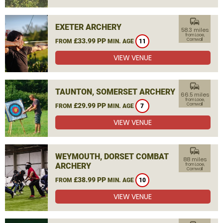
commute
EXETER ARCHERY
58.3 miles
from Looe,
£33.99 PP
Cornwall
FROM
MIN. AGE
11
VIEW VENUE
commute
TAUNTON, SOMERSET ARCHERY
66.5 miles
from Looe,
£29.99 PP
Cornwall
FROM
MIN. AGE
7
VIEW VENUE
commute
WEYMOUTH, DORSET COMBAT
88 miles
ARCHERY
from Looe,
Cornwall
£38.99 PP
FROM
MIN. AGE
10
VIEW VENUE