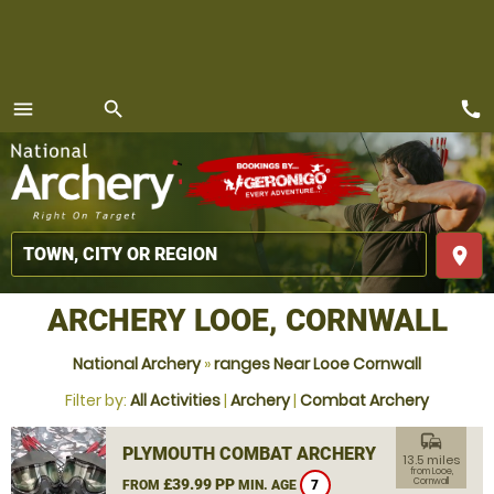
call
menu
search
MENU
place
ARCHERY LOOE, CORNWALL
National Archery
»
ranges Near Looe Cornwall
Filter by:
All Activities
|
Archery
|
Combat Archery
commute
PLYMOUTH COMBAT ARCHERY
13.5 miles
from Looe,
£39.99 PP
Cornwall
FROM
MIN. AGE
7