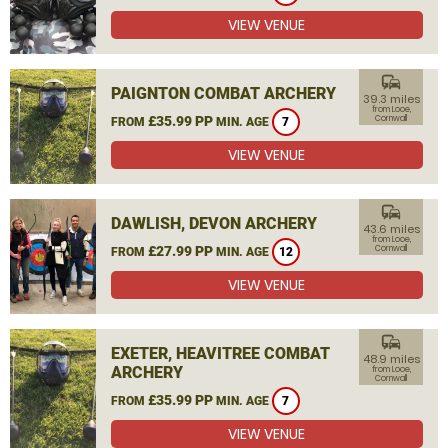
VIEW VENUE
commute
PAIGNTON COMBAT ARCHERY
39.3 miles
from Looe,
£35.99 PP
Cornwall
FROM
MIN. AGE
7
VIEW VENUE
commute
DAWLISH, DEVON ARCHERY
43.6 miles
from Looe,
£27.99 PP
Cornwall
FROM
MIN. AGE
12
VIEW VENUE
commute
EXETER, HEAVITREE COMBAT
48.9 miles
ARCHERY
from Looe,
Cornwall
£35.99 PP
FROM
MIN. AGE
7
VIEW VENUE