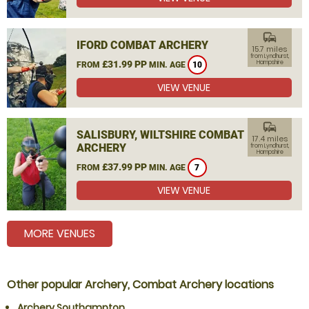
commute
IFORD COMBAT ARCHERY
15.7 miles
from Lyndhurst,
£31.99 PP
Hampshire
FROM
MIN. AGE
10
VIEW VENUE
commute
SALISBURY, WILTSHIRE COMBAT
17.4 miles
ARCHERY
from Lyndhurst,
Hampshire
£37.99 PP
FROM
MIN. AGE
7
VIEW VENUE
MORE VENUES
Other popular Archery, Combat Archery locations
Archery Southampton