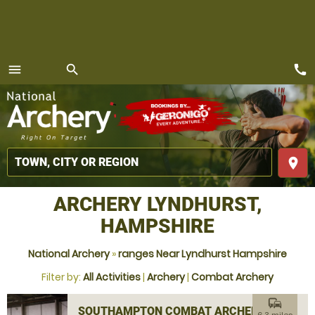
call
menu
search
MENU
place
ARCHERY LYNDHURST,
HAMPSHIRE
National Archery
»
ranges Near Lyndhurst Hampshire
Filter by:
All Activities
|
Archery
|
Combat Archery
commute
SOUTHAMPTON COMBAT ARCHERY