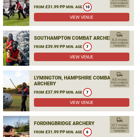
6.3 miles
from Lyndhurst,
£31.99 PP
Hampshire
FROM
MIN. AGE
10
VIEW VENUE
commute
SOUTHAMPTON COMBAT ARCHERY
6.3 miles
from Lyndhurst,
£39.99 PP
Hampshire
FROM
MIN. AGE
7
VIEW VENUE
commute
LYMINGTON, HAMPSHIRE COMBAT
8.5 miles
ARCHERY
from Lyndhurst,
Hampshire
£37.99 PP
FROM
MIN. AGE
7
VIEW VENUE
commute
FORDINGBRIDGE ARCHERY
10.7 miles
from Lyndhurst,
£31.99 PP
Hampshire
FROM
MIN. AGE
6