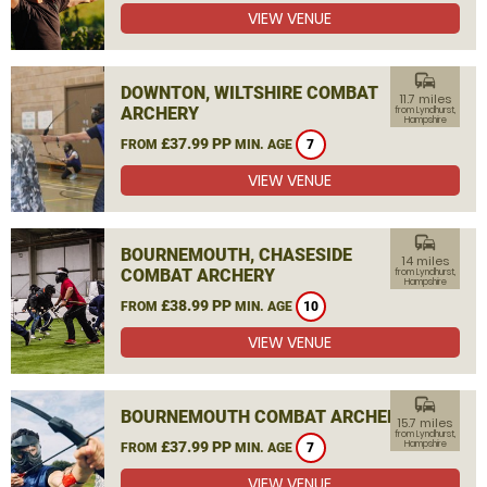
VIEW VENUE
commute
DOWNTON, WILTSHIRE COMBAT
11.7 miles
ARCHERY
from Lyndhurst,
Hampshire
£37.99 PP
FROM
MIN. AGE
7
VIEW VENUE
commute
BOURNEMOUTH, CHASESIDE
14 miles
COMBAT ARCHERY
from Lyndhurst,
Hampshire
£38.99 PP
FROM
MIN. AGE
10
VIEW VENUE
commute
BOURNEMOUTH COMBAT ARCHERY
15.7 miles
from Lyndhurst,
£37.99 PP
Hampshire
FROM
MIN. AGE
7
VIEW VENUE