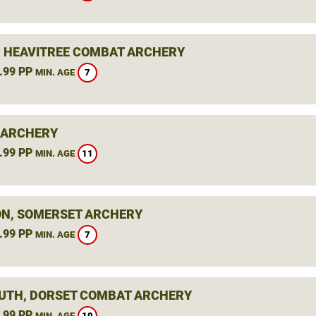
, HEAVITREE COMBAT ARCHERY
.99 PP
7
MIN. AGE
 ARCHERY
.99 PP
11
MIN. AGE
N, SOMERSET ARCHERY
.99 PP
7
MIN. AGE
TH, DORSET COMBAT ARCHERY
.99 PP
10
MIN. AGE