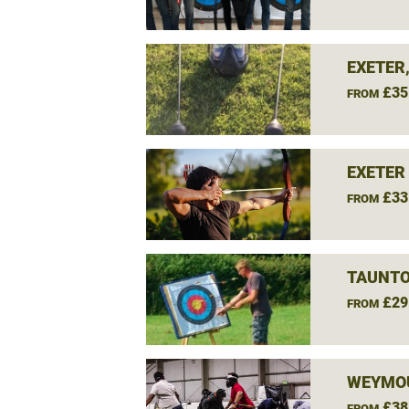
EXETER
£35
FROM
EXETER
£33
FROM
TAUNTO
£29
FROM
WEYMOU
£38
FROM