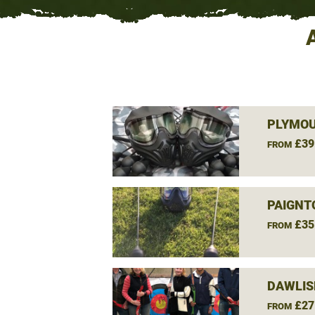
PLYMOU
£39
FROM
PAIGNT
£35
FROM
DAWLIS
£27
FROM