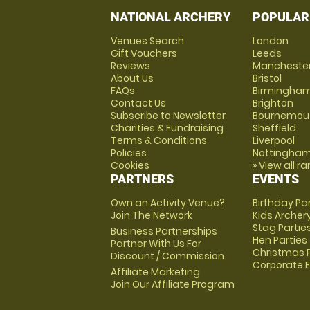
NATIONAL ARCHERY
POPULAR
Venues Search
London
Gift Vouchers
Leeds
Reviews
Mancheste
About Us
Bristol
FAQs
Birmingha
Contact Us
Brighton
Subscribe to Newsletter
Bournemou
Charities & Fundraising
Sheffield
Terms & Conditions
Liverpool
Policies
Nottingha
Cookies
» View all r
PARTNERS
EVENTS
Own an Activity Venue?
Birthday Pa
Join The Network
Kids Archer
Stag Partie
Business Partnerships
Hen Parties
Partner With Us For
Christmas P
Discount / Commission
Corporate 
Affiliate Marketing
Join Our Affiliate Program