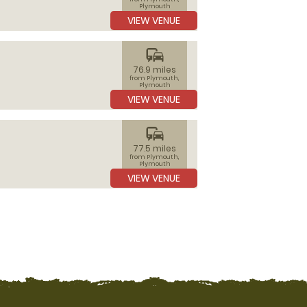
Plymouth
VIEW VENUE
commute
76.9 miles
from Plymouth,
Plymouth
VIEW VENUE
commute
77.5 miles
from Plymouth,
Plymouth
VIEW VENUE