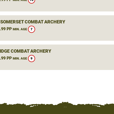
, SOMERSET COMBAT ARCHERY
.99 PP
7
MIN. AGE
IDGE COMBAT ARCHERY
.99 PP
9
MIN. AGE