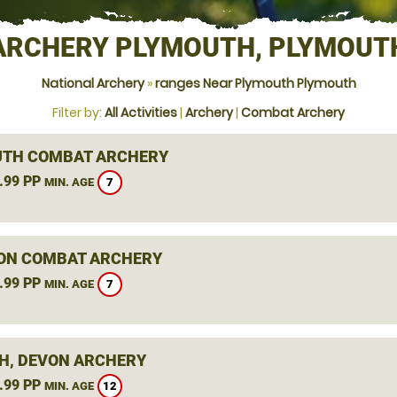
ARCHERY PLYMOUTH, PLYMOUT
National Archery
»
ranges Near Plymouth Plymouth
Filter by:
All Activities
|
Archery
|
Combat Archery
TH COMBAT ARCHERY
.99 PP
7
MIN. AGE
ON COMBAT ARCHERY
.99 PP
7
MIN. AGE
H, DEVON ARCHERY
.99 PP
12
MIN. AGE