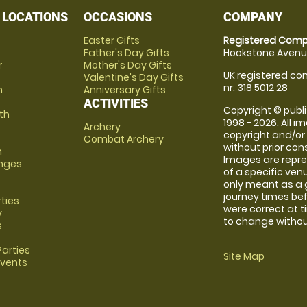
 LOCATIONS
OCCASIONS
COMPANY
Easter Gifts
Registered Comp
Father's Day Gifts
Hookstone Avenue
r
Mother's Day Gifts
UK registered com
Valentine's Day Gifts
nr: 318 5012 28
m
Anniversary Gifts
ACTIVITIES
Copyright © publi
th
1998 - 2026. All 
Archery
copyright and/or
Combat Archery
without prior conse
m
Images are repre
anges
of a specific ve
only meant as a 
journey times bef
rties
were correct at 
y
to change without
s
arties
Site Map
Events