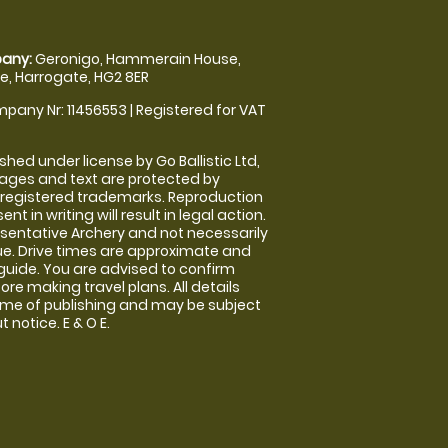
any:
Geronigo, Hammerain House,
, Harrogate, HG2 8ER
pany Nr: 11456553 | Registered for VAT
shed under license by Go Ballistic Ltd,
images and text are protected by
 registered trademarks. Reproduction
nt in writing will result in legal action.
sentative Archery and not necessarily
nue. Drive times are approximate and
guide. You are advised to confirm
ore making travel plans. All details
time of publishing and may be subject
 notice. E & O E.