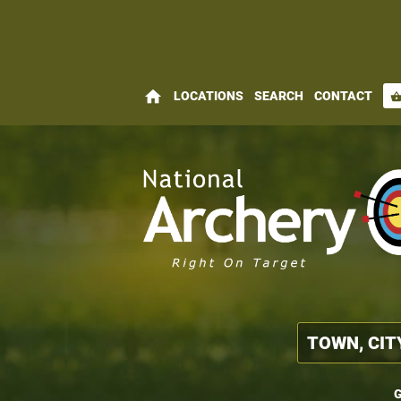
home
LOCATIONS
SEARCH
CONTACT
shopping_bas
G