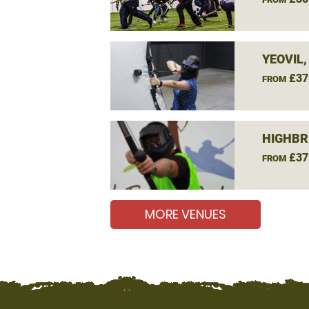
YEOVIL
£37
FROM
HIGHBR
£37
FROM
MORE VENUES