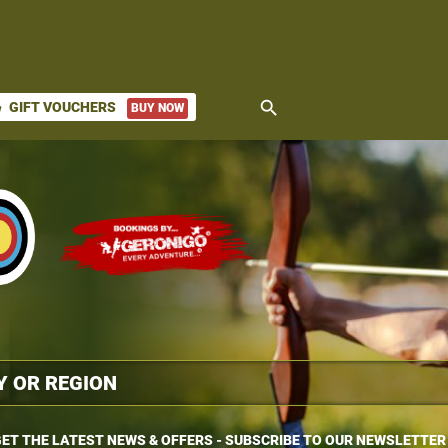
search
GIFT VOUCHERS
BUY NOW
ket
ET THE LATEST NEWS & OFFERS - SUBSCRIBE TO OUR NEWSLETTER