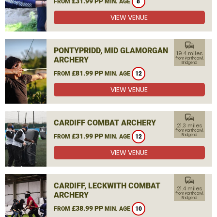
£31.99 PP
FROM
MIN. AGE
8
VIEW VENUE
commute
PONTYPRIDD, MID GLAMORGAN
19.4 miles
ARCHERY
from Porthcawl,
Bridgend
£81.99 PP
FROM
MIN. AGE
12
VIEW VENUE
commute
CARDIFF COMBAT ARCHERY
21.3 miles
from Porthcawl,
£31.99 PP
Bridgend
FROM
MIN. AGE
12
VIEW VENUE
commute
CARDIFF, LECKWITH COMBAT
21.4 miles
ARCHERY
from Porthcawl,
Bridgend
£38.99 PP
FROM
MIN. AGE
10