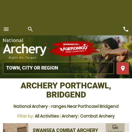
call
menu
search
MENU
place
ARCHERY PORTHCAWL,
BRIDGEND
National Archery
»
ranges Near Porthcawl Bridgend
Filter by:
All Activities
|
Archery
|
Combat Archery
commute
SWANSEA COMBAT ARCHERY