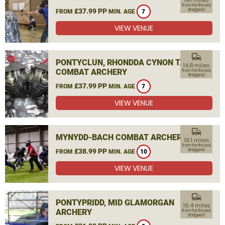
14.1 miles
from Porthcawl,
£37.99 PP
Bridgend
FROM
MIN. AGE
7
VIEW VENUE
commute
PONTYCLUN, RHONDDA CYNON TAF
14.8 miles
COMBAT ARCHERY
from Porthcawl,
Bridgend
£37.99 PP
FROM
MIN. AGE
7
VIEW VENUE
commute
MYNYDD-BACH COMBAT ARCHERY
16.1 miles
from Porthcawl,
£38.99 PP
Bridgend
FROM
MIN. AGE
10
VIEW VENUE
commute
PONTYPRIDD, MID GLAMORGAN
19.4 miles
ARCHERY
from Porthcawl,
Bridgend