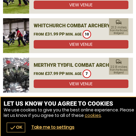
VIEW VENUE
commute
WHITCHURCH COMBAT ARCHERY
21.3 miles
from Porthcawl,
£31.99 PP
Bridgend
FROM
MIN. AGE
10
VIEW VENUE
commute
MERTHYR TYDFIL COMBAT ARCHERY
22.8 miles
from Porthcawl,
£37.99 PP
Bridgend
FROM
MIN. AGE
7
VIEW VENUE
MORE VENUES
LET US KNOW YOU AGREE TO COOKIES
We use cookies to give you the best online experience. Please
let us know if you agree to all of these
cookies
.
Take me to settings
check
OK
navigate_before
place
redeem
call