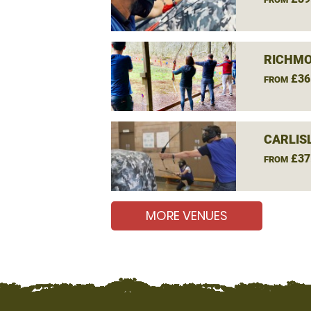
RICHMO
£36
FROM
CARLIS
£37
FROM
MORE VENUES