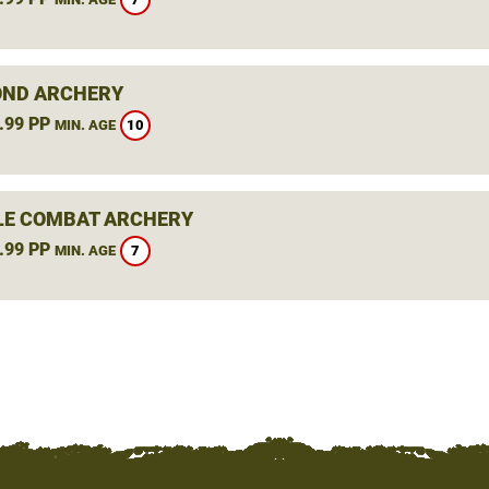
ND ARCHERY
.99 PP
10
MIN. AGE
LE COMBAT ARCHERY
.99 PP
7
MIN. AGE