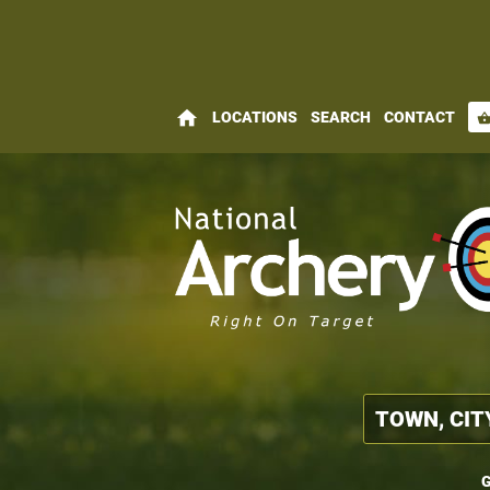
home
LOCATIONS
SEARCH
CONTACT
shopping_bas
G