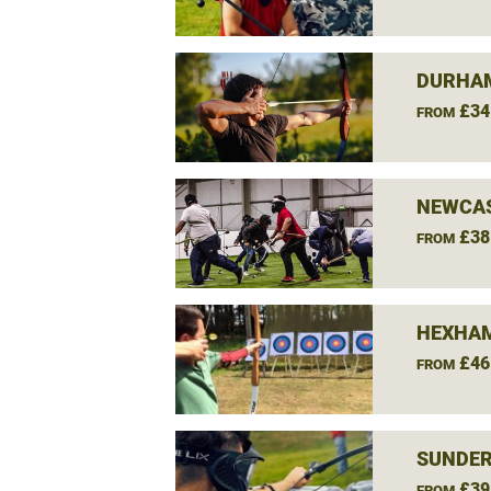
DURHAM
£34
FROM
NEWCAS
£38
FROM
HEXHAM
£46
FROM
SUNDER
£39
FROM