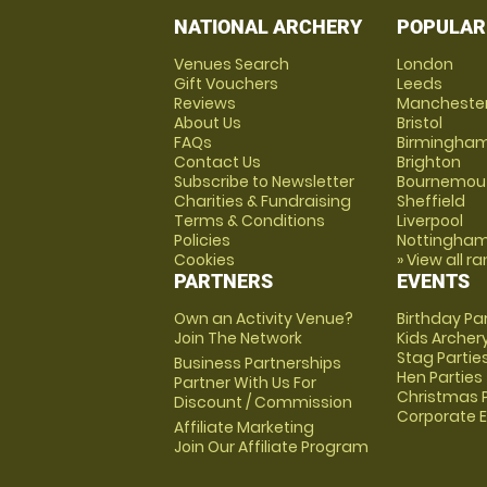
NATIONAL ARCHERY
POPULAR
Venues Search
London
Gift Vouchers
Leeds
Reviews
Mancheste
About Us
Bristol
FAQs
Birmingha
Contact Us
Brighton
Subscribe to Newsletter
Bournemou
Charities & Fundraising
Sheffield
Terms & Conditions
Liverpool
Policies
Nottingha
Cookies
» View all r
PARTNERS
EVENTS
Own an Activity Venue?
Birthday Pa
Join The Network
Kids Archer
Stag Partie
Business Partnerships
Hen Parties
Partner With Us For
Christmas P
Discount / Commission
Corporate 
Affiliate Marketing
Join Our Affiliate Program