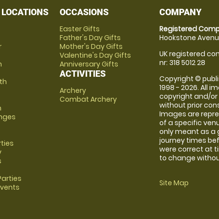
 LOCATIONS
OCCASIONS
COMPANY
Easter Gifts
Registered Comp
Father's Day Gifts
Hookstone Avenue
r
Mother's Day Gifts
UK registered com
Valentine's Day Gifts
nr: 318 5012 28
m
Anniversary Gifts
ACTIVITIES
Copyright © publi
th
1998 - 2026. All 
Archery
copyright and/or
Combat Archery
without prior conse
m
Images are repre
anges
of a specific ve
only meant as a 
journey times bef
rties
were correct at 
y
to change without
s
arties
Site Map
Events