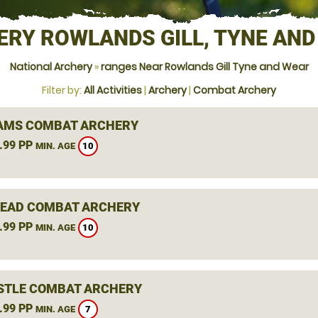
ERY ROWLANDS GILL, TYNE AND
National Archery
»
ranges Near Rowlands Gill Tyne and Wear
Filter by:
All Activities
|
Archery
|
Combat Archery
AMS COMBAT ARCHERY
.99 PP
10
MIN. AGE
EAD COMBAT ARCHERY
.99 PP
10
MIN. AGE
TLE COMBAT ARCHERY
.99 PP
7
MIN. AGE