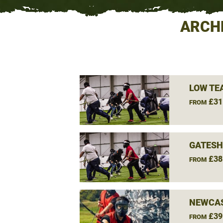
ARCH
LOW TE
£31
FROM
GATESH
£38
FROM
NEWCAS
£39
FROM