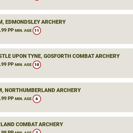
, EDMONDSLEY ARCHERY
.99 PP
11
MIN. AGE
TLE UPON TYNE, GOSFORTH COMBAT ARCHERY
.99 PP
10
MIN. AGE
, NORTHUMBERLAND ARCHERY
.99 PP
6
MIN. AGE
LAND COMBAT ARCHERY
.99 PP
7
MIN. AGE