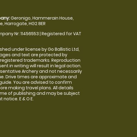
any:
Geronigo, Hammerain House,
, Harrogate, HG2 8ER
pany Nr: 11456553 | Registered for VAT
shed under license by Go Ballistic Ltd,
images and text are protected by
 registered trademarks. Reproduction
nt in writing will result in legal action.
sentative Archery and not necessarily
nue. Drive times are approximate and
guide. You are advised to confirm
ore making travel plans. All details
time of publishing and may be subject
 notice. E & O E.