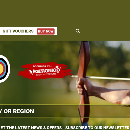
search
GIFT VOUCHERS
BUY NOW
ket
ET THE LATEST NEWS & OFFERS - SUBSCRIBE TO OUR NEWSLETTER