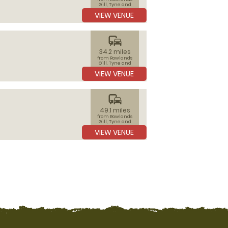
Gill, Tyne and
Wear
VIEW VENUE
commute
34.2 miles
from Rowlands
Gill, Tyne and
Wear
VIEW VENUE
commute
49.1 miles
from Rowlands
Gill, Tyne and
Wear
VIEW VENUE