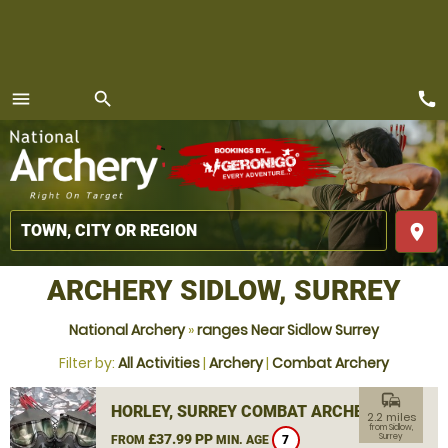
call
menu
search
MENU
place
ARCHERY SIDLOW, SURREY
National Archery
»
ranges Near Sidlow Surrey
Filter by:
All Activities
|
Archery
|
Combat Archery
commute
HORLEY, SURREY COMBAT ARCHERY
2.2 miles
from Sidlow,
£37.99 PP
Surrey
FROM
MIN. AGE
7