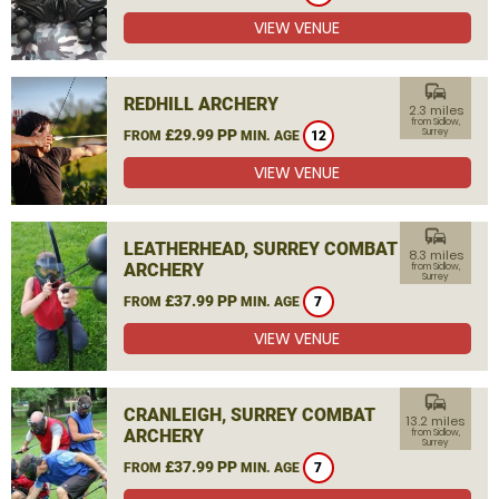
VIEW VENUE
commute
REDHILL ARCHERY
2.3 miles
from Sidlow,
£29.99 PP
Surrey
FROM
MIN. AGE
12
VIEW VENUE
commute
LEATHERHEAD, SURREY COMBAT
8.3 miles
ARCHERY
from Sidlow,
Surrey
£37.99 PP
FROM
MIN. AGE
7
VIEW VENUE
commute
CRANLEIGH, SURREY COMBAT
13.2 miles
ARCHERY
from Sidlow,
Surrey
£37.99 PP
FROM
MIN. AGE
7