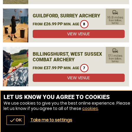
commute
GUILDFORD, SURREY ARCHERY
16.8 miles
from Sidlow,
£26.99 PP
Surrey
FROM
MIN. AGE
8
VIEW VENUE
commute
BILLINGSHURST, WEST SUSSEX
17.1 miles
COMBAT ARCHERY
from Sidlow,
Surrey
£37.99 PP
FROM
MIN. AGE
7
VIEW VENUE
MORE VENUES
LET US KNOW YOU AGREE TO COOKIES
We use cookies to give you the best online experience. Please
let us know if you agree to all of these
cookies
.
Take me to settings
check
OK
navigate_before
place
redeem
call
Back
Venues
Vouchers
Contact