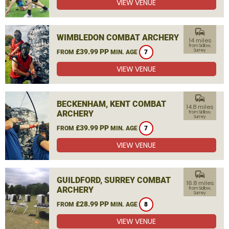
VIEW VENUE
commute
WIMBLEDON COMBAT ARCHERY
14 miles
from Sidlow,
£39.99 PP
Surrey
FROM
MIN. AGE
7
VIEW VENUE
commute
BECKENHAM, KENT COMBAT
14.8 miles
ARCHERY
from Sidlow,
Surrey
£39.99 PP
FROM
MIN. AGE
7
VIEW VENUE
commute
GUILDFORD, SURREY COMBAT
16.8 miles
ARCHERY
from Sidlow,
Surrey
£28.99 PP
FROM
MIN. AGE
8
VIEW VENUE