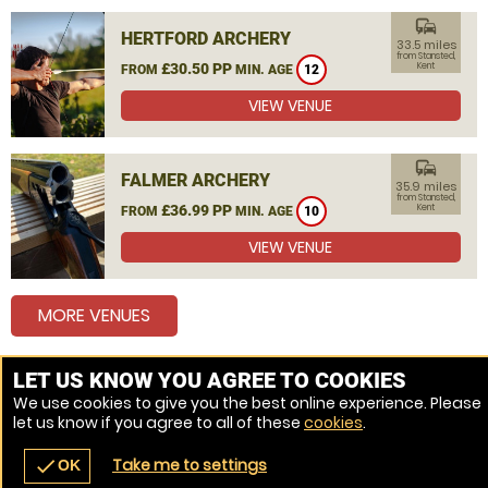
commute
HERTFORD ARCHERY
33.5 miles
from Stansted,
£30.50 PP
Kent
FROM
MIN. AGE
12
VIEW VENUE
commute
FALMER ARCHERY
35.9 miles
from Stansted,
£36.99 PP
Kent
FROM
MIN. AGE
10
VIEW VENUE
MORE VENUES
LET US KNOW YOU AGREE TO COOKIES
Other things to do around Stansted, Kent
We use cookies to give you the best online experience. Please
let us know if you agree to all of these
cookies
.
Combat Archery near Stansted, Kent
Take me to settings
check
OK
navigate_before
place
redeem
call