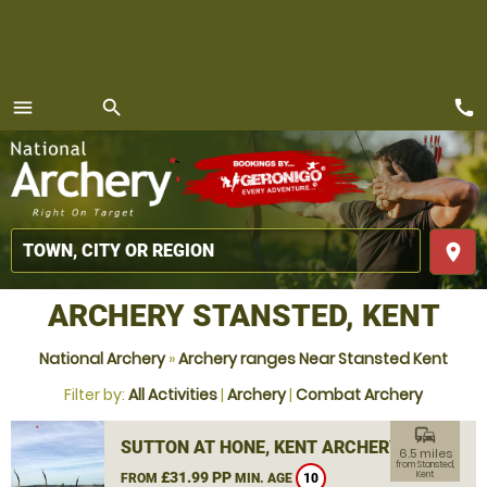
call
menu
search
MENU
place
ARCHERY STANSTED, KENT
National Archery
»
Archery ranges Near Stansted Kent
Filter by:
All Activities
|
Archery
|
Combat Archery
commute
SUTTON AT HONE, KENT ARCHERY
6.5 miles
from Stansted,
£31.99 PP
Kent
FROM
MIN. AGE
10