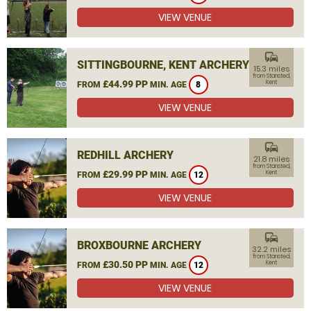
VIEW VENUE
commute
SITTINGBOURNE, KENT ARCHERY
15.3 miles
from Stansted,
£44.99 PP
Kent
FROM
MIN. AGE
8
VIEW VENUE
commute
REDHILL ARCHERY
21.8 miles
from Stansted,
£29.99 PP
Kent
FROM
MIN. AGE
12
VIEW VENUE
commute
BROXBOURNE ARCHERY
32.2 miles
from Stansted,
£30.50 PP
Kent
FROM
MIN. AGE
12
VIEW VENUE