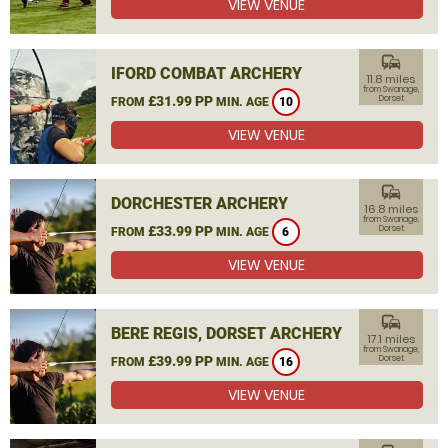
VIEW VENUE
commute
IFORD COMBAT ARCHERY
11.8 miles
from Swanage,
£31.99 PP
Dorset
FROM
MIN. AGE
10
VIEW VENUE
commute
DORCHESTER ARCHERY
16.8 miles
from Swanage,
£33.99 PP
Dorset
FROM
MIN. AGE
6
VIEW VENUE
commute
BERE REGIS, DORSET ARCHERY
17.1 miles
from Swanage,
£39.99 PP
Dorset
FROM
MIN. AGE
16
VIEW VENUE