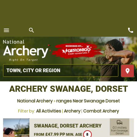
call
menu
search
MENU
place
ARCHERY SWANAGE, DORSET
National Archery
»
ranges Near Swanage Dorset
Filter by:
All Activities
|
Archery
|
Combat Archery
commute
SWANAGE, DORSET ARCHERY
0.1 miles
from Swanage,
£47.99 PP
Dorset
FROM
MIN. AGE
8