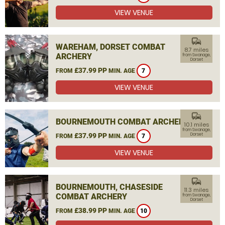
VIEW VENUE
commute
WAREHAM, DORSET COMBAT
8.7 miles
ARCHERY
from Swanage,
Dorset
£37.99 PP
FROM
MIN. AGE
7
VIEW VENUE
commute
BOURNEMOUTH COMBAT ARCHERY
10.1 miles
from Swanage,
£37.99 PP
Dorset
FROM
MIN. AGE
7
VIEW VENUE
commute
BOURNEMOUTH, CHASESIDE
11.3 miles
COMBAT ARCHERY
from Swanage,
Dorset
£38.99 PP
FROM
MIN. AGE
10