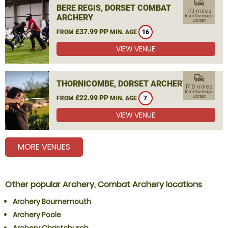
commute
BERE REGIS, DORSET COMBAT
17.1 miles
ARCHERY
from Swanage,
Dorset
£37.99 PP
FROM
MIN. AGE
16
VIEW VENUE
commute
THORNICOMBE, DORSET ARCHERY
17.6 miles
from Swanage,
£22.99 PP
Dorset
FROM
MIN. AGE
7
VIEW VENUE
MORE VENUES
Other popular Archery, Combat Archery locations
Archery Bournemouth
Archery Poole