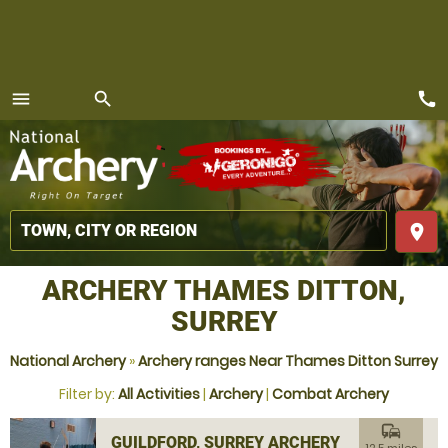
call
menu
search
MENU
place
ARCHERY THAMES DITTON,
SURREY
National Archery
»
Archery ranges Near Thames Ditton Surrey
Filter by:
All Activities
|
Archery
|
Combat Archery
commute
GUILDFORD, SURREY ARCHERY