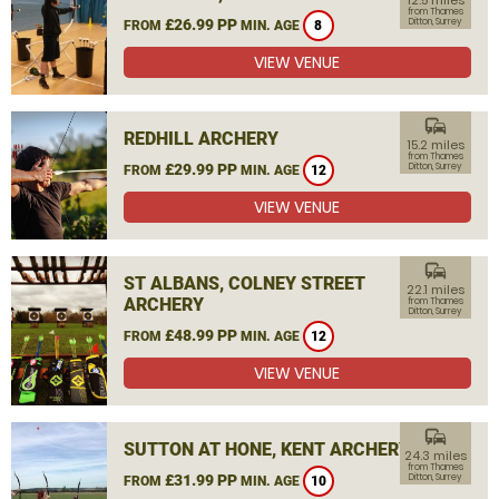
12.5 miles
from Thames
£26.99 PP
Ditton, Surrey
FROM
MIN. AGE
8
VIEW VENUE
commute
REDHILL ARCHERY
15.2 miles
from Thames
£29.99 PP
Ditton, Surrey
FROM
MIN. AGE
12
VIEW VENUE
commute
ST ALBANS, COLNEY STREET
22.1 miles
ARCHERY
from Thames
Ditton, Surrey
£48.99 PP
FROM
MIN. AGE
12
VIEW VENUE
commute
SUTTON AT HONE, KENT ARCHERY
24.3 miles
from Thames
£31.99 PP
Ditton, Surrey
FROM
MIN. AGE
10