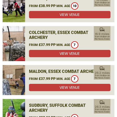
15 miles
from Walton on
£38.99 PP
the Naze, Essex
FROM
MIN. AGE
10
VIEW VENUE
commute
COLCHESTER, ESSEX COMBAT
16.9 miles
ARCHERY
from Walton on
the Naze, Essex
£37.99 PP
FROM
MIN. AGE
7
VIEW VENUE
commute
MALDON, ESSEX COMBAT ARCHERY
26.2 miles
from Walton on
£37.99 PP
the Naze, Essex
FROM
MIN. AGE
7
VIEW VENUE
commute
SUDBURY, SUFFOLK COMBAT
26.3 miles
ARCHERY
from Walton on
the Naze, Essex