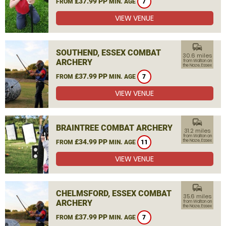
£37.99 PP
FROM
MIN. AGE
7
VIEW VENUE
commute
SOUTHEND, ESSEX COMBAT
30.6 miles
ARCHERY
from Walton on
the Naze, Essex
£37.99 PP
FROM
MIN. AGE
7
VIEW VENUE
commute
BRAINTREE COMBAT ARCHERY
31.2 miles
from Walton on
£34.99 PP
the Naze, Essex
FROM
MIN. AGE
11
VIEW VENUE
commute
CHELMSFORD, ESSEX COMBAT
35.6 miles
ARCHERY
from Walton on
the Naze, Essex
£37.99 PP
FROM
MIN. AGE
7