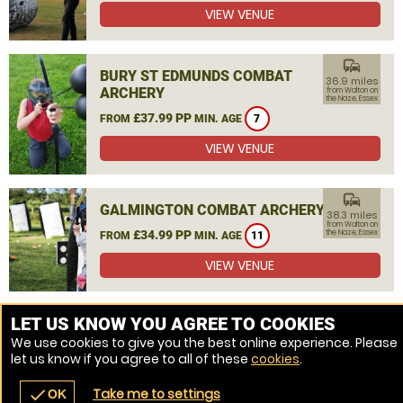
VIEW VENUE
commute
BURY ST EDMUNDS COMBAT
36.9 miles
ARCHERY
from Walton on
the Naze, Essex
£37.99 PP
FROM
MIN. AGE
7
VIEW VENUE
commute
GALMINGTON COMBAT ARCHERY
38.3 miles
from Walton on
£34.99 PP
the Naze, Essex
FROM
MIN. AGE
11
VIEW VENUE
MORE VENUES
LET US KNOW YOU AGREE TO COOKIES
We use cookies to give you the best online experience. Please
let us know if you agree to all of these
cookies
.
Take me to settings
check
OK
navigate_before
place
redeem
call