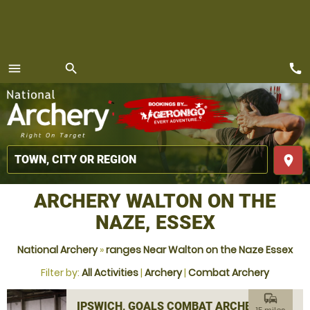
call
menu
search
MENU
place
ARCHERY WALTON ON THE
NAZE, ESSEX
National Archery
»
ranges Near Walton on the Naze Essex
Filter by:
All Activities
|
Archery
|
Combat Archery
commute
IPSWICH, GOALS COMBAT ARCHERY