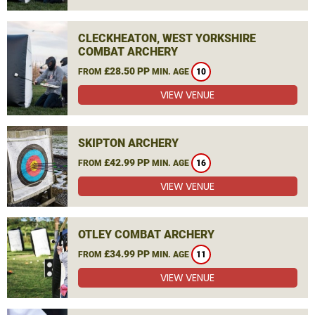
CLECKHEATON, WEST YORKSHIRE
COMBAT ARCHERY
£28.50 PP
FROM
MIN. AGE
10
VIEW VENUE
SKIPTON ARCHERY
£42.99 PP
FROM
MIN. AGE
16
VIEW VENUE
OTLEY COMBAT ARCHERY
£34.99 PP
FROM
MIN. AGE
11
VIEW VENUE