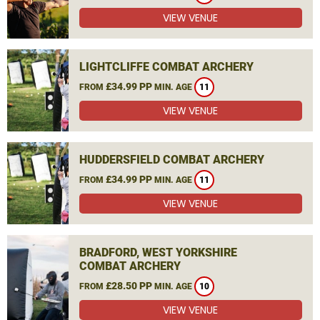
VIEW VENUE
LIGHTCLIFFE COMBAT ARCHERY
£34.99 PP
FROM
MIN. AGE
11
VIEW VENUE
HUDDERSFIELD COMBAT ARCHERY
£34.99 PP
FROM
MIN. AGE
11
VIEW VENUE
BRADFORD, WEST YORKSHIRE
COMBAT ARCHERY
£28.50 PP
FROM
MIN. AGE
10
VIEW VENUE