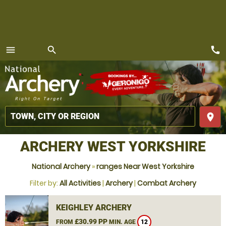
call
menu
search
MENU
place
ARCHERY WEST YORKSHIRE
National Archery
»
ranges Near West Yorkshire
Filter by:
All Activities
|
Archery
|
Combat Archery
KEIGHLEY ARCHERY
£30.99 PP
FROM
MIN. AGE
12